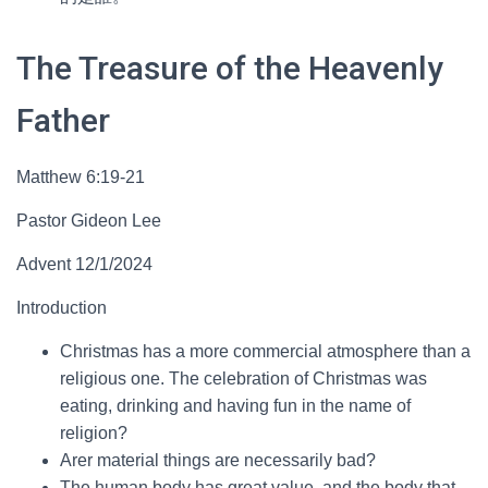
The Treasure of the Heavenly
Father
Matthew 6:19-21
Pastor Gideon Lee
Advent 12/1/2024
Introduction
Christmas has a more commercial atmosphere than a
religious one. The celebration of Christmas was
eating, drinking and having fun in the name of
religion?
Arer material things are necessarily bad?
The human body has great value, and the body that