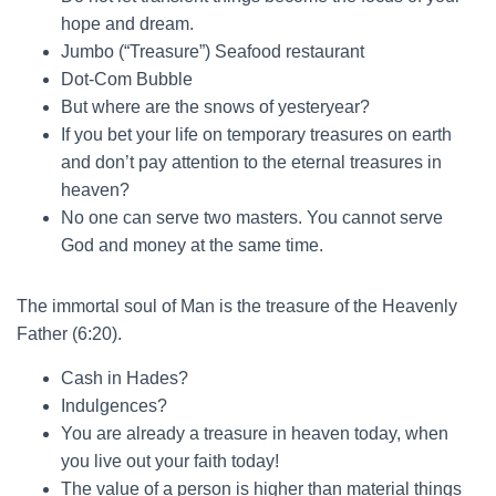
hope and dream.
Jumbo (“Treasure”) Seafood restaurant
Dot-Com Bubble
But where are the snows of yesteryear?
If you bet your life on temporary treasures on earth
and don’t pay attention to the eternal treasures in
heaven?
No one can serve two masters. You cannot serve
God and money at the same time.
The immortal soul of Man is the treasure of the Heavenly
Father (6:20).
Cash in Hades?
Indulgences?
You are already a treasure in heaven today, when
you live out your faith today!
The value of a person is higher than material things