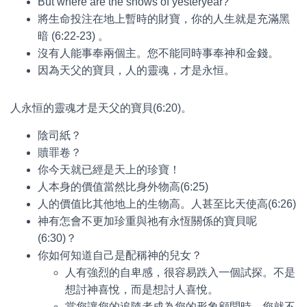
But where are the snows of yesteryear?
將生命投注在地上暫時的財寶，你的人生就是充滿黑
暗 (6:22-23) 。
沒有人能事奉兩個主。您不能同時事奉神和金錢。
因為天父的寶貝，人的靈魂，才是永恒。
人永恒的靈魂才是天父的寶貝(6:20)。
陰司紙？
贖罪卷？
你今天就已經是天上的珍寶！
人本身的價值當然比身外物高(6:25)
人的價值比其他地上的生物高。人甚至比天使高(6:26)
神有怎會不更加珍重與祂有永恆關係的寶貝呢
(6:30)？
你如何知道自己是配稱神的兒女？
人有強烈的自卑感，很容易跌入一個試探。不是
想討神喜悅，而是想討人喜悅。
當您讓您的追隨者成為您的形象顧問時，您就不