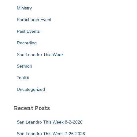
Ministry
Parachurch Event
Past Events
Recording
San Leandro This Week
Sermon
Toolkit
Uncategorized
Recent Posts
San Leandro This Week 8-2-2026
San Leandro This Week 7-26-2026