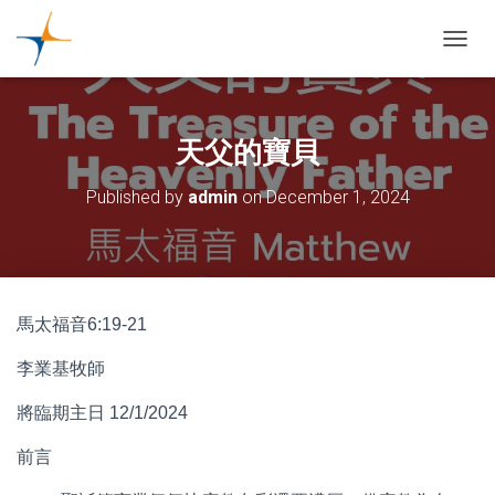
TOGGL
天父的寶貝
Published by
admin
on
December 1, 2024
馬太福音6:19-21
李業基牧師
將臨期主日 12/1/2024
前言