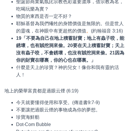
聖誕節商業氣氛比宗教色彩還要濃厚，借宗教為名，
吃喝玩樂為實？
物質的東西是否一定不好？
耶穌基督為我們犧牲的身體價值是無限的。但是世人
的靈魂，在神眼中有更超然的價值
。
(約翰福音 3:16)
19
「不要為自己在地上積蓄財寶；地上有蟲子咬，能
銹壞，也有賊挖洞來偷。
20
要在天上積蓄財寶；天上
沒有蟲子咬，不會銹壞，也沒有賊挖洞來偷。
21
因為
你的財寶在哪裏，你的心也在哪裏。」
什麼是天上的珍寶？神的兒女！像你和我有靈的活
人！
地上的榮華富貴都是過眼云煙 (6:19)
今天就要懂得使用和享受。(傳道書9:7-9)
不要讓把過眼云煙的事物成為你的夢想。
珍寶海鮮舫
Dot-Com Bubble