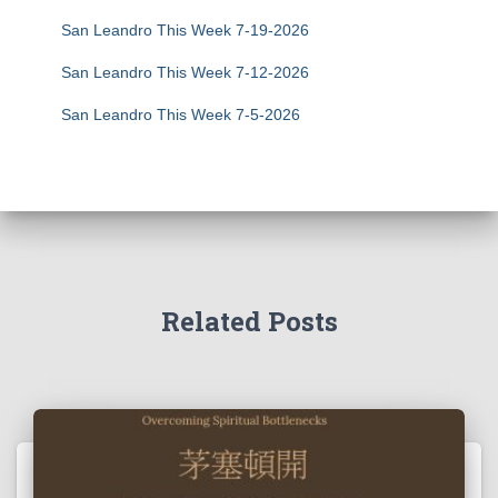
San Leandro This Week 7-19-2026
San Leandro This Week 7-12-2026
San Leandro This Week 7-5-2026
Related Posts