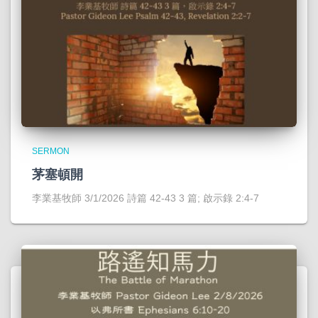
SERMON
茅塞頓開
李業基牧師 3/1/2026 詩篇 42-43 3 篇; 啟示錄 2:4-7