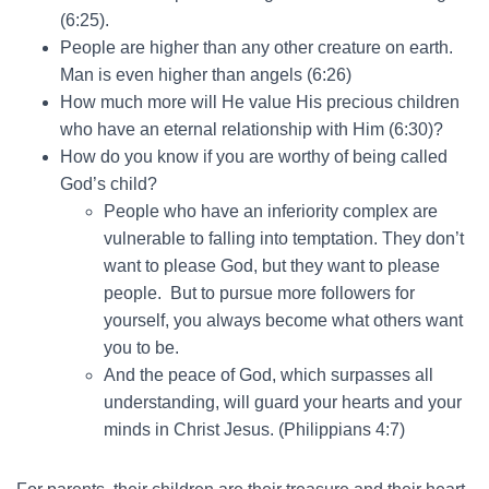
(6:25).
People are higher than any other creature on earth.
Man is even higher than angels (6:26)
How much more will He value His precious children
who have an eternal relationship with Him (6:30)?
How do you know if you are worthy of being called
God’s child?
People who have an inferiority complex are
vulnerable to falling into temptation. They don’t
want to please God, but they want to please
people. But to pursue more followers for
yourself, you always become what others want
you to be.
And the peace of God, which surpasses all
understanding, will guard your hearts and your
minds in Christ Jesus. (Philippians 4:7)