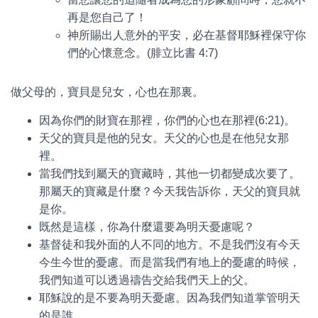
再是您自己了！
神所賜出人意外的平安，必在基督耶穌裡保守你
們的心懷意念。(腓立比書 4:7)
做父母的，寶貝是兒女，心也在那裏。
因為你們的財寶在那裡，你們的心也在那裡(6:21)。
天父的寶貝是他的兒女。天父的心也是在他兒女那
裡。
當我們找到屬天的寶藏時，其他一切都變成次要了。
那屬天的寶藏是什麼？今天我告訴你，天父的寶貝就
是你。
既然是這樣，你為什麼還要為明天憂慮呢？
基督徒和我外面的人不同的地方。不是我們沒有今天
今生今世的憂慮。而是當我們有地上的憂慮的時候，
我們知道可以透過禱告交給我們天上的父。
耶穌說的是不要為明天憂慮。因為我們知道掌管明天
的是誰。