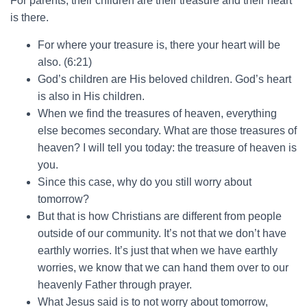
For parents, their children are their treasure and their heart
is there.
For where your treasure is, there your heart will be
also. (6:21)
God’s children are His beloved children. God’s heart
is also in His children.
When we find the treasures of heaven, everything
else becomes secondary. What are those treasures of
heaven? I will tell you today: the treasure of heaven is
you.
Since this case, why do you still worry about
tomorrow?
But that is how Christians are different from people
outside of our community. It’s not that we don’t have
earthly worries. It’s just that when we have earthly
worries, we know that we can hand them over to our
heavenly Father through prayer.
What Jesus said is to not worry about tomorrow,