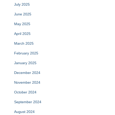
July 2025
June 2025
May 2025
April 2025
March 2025
February 2025
January 2025
December 2024
November 2024
October 2024
September 2024
August 2024