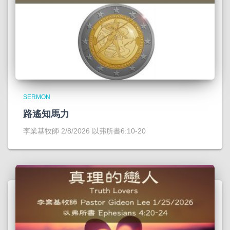
SERMON
路遙知馬力
李業基牧師 2/8/2026 以弗所書6:10-20