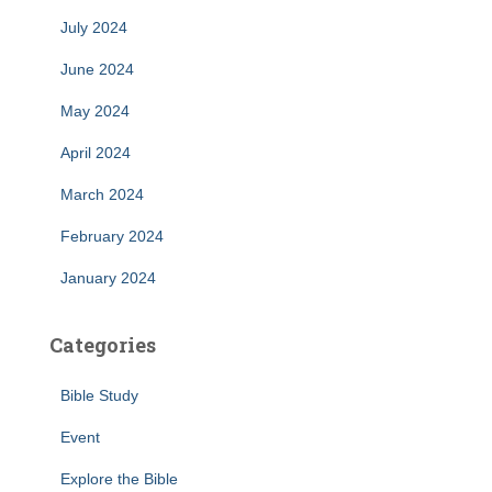
July 2024
June 2024
May 2024
April 2024
March 2024
February 2024
January 2024
Categories
Bible Study
Event
Explore the Bible