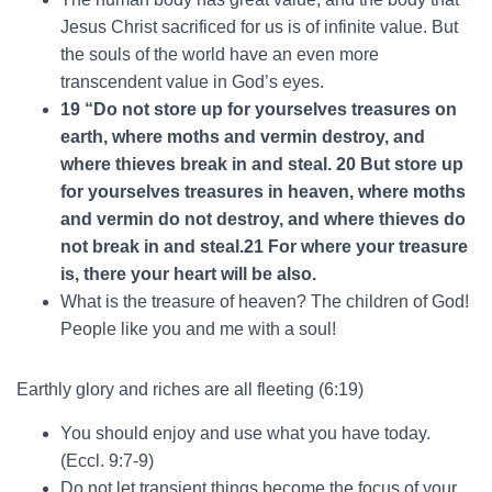
Jesus Christ sacrificed for us is of infinite value. But
the souls of the world have an even more
transcendent value in God’s eyes.
19 “Do not store up for yourselves treasures on
earth, where moths and vermin destroy, and
where thieves break in and steal. 20 But store up
for yourselves treasures in heaven, where moths
and vermin do not destroy, and where thieves do
not break in and steal.21 For where your treasure
is, there your heart will be also.
What is the treasure of heaven? The children of God!
People like you and me with a soul!
Earthly glory and riches are all fleeting (6:19)
You should enjoy and use what you have today.
(Eccl. 9:7-9)
Do not let transient things become the focus of your