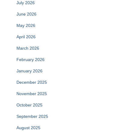
July 2026
June 2026
May 2026
April 2026
March 2026
February 2026
January 2026
December 2025
November 2025
October 2025
September 2025
August 2025