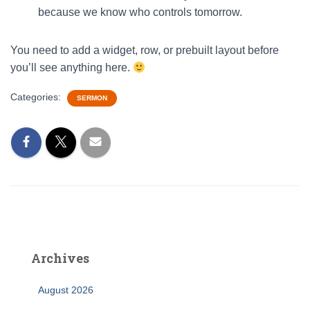
because we know who controls tomorrow.
You need to add a widget, row, or prebuilt layout before
you’ll see anything here.
Categories:
SERMON
Archives
August 2026