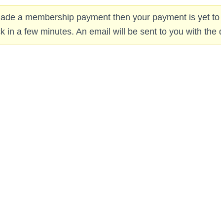
 made a membership payment then your payment is yet to
in a few minutes. An email will be sent to you with the d