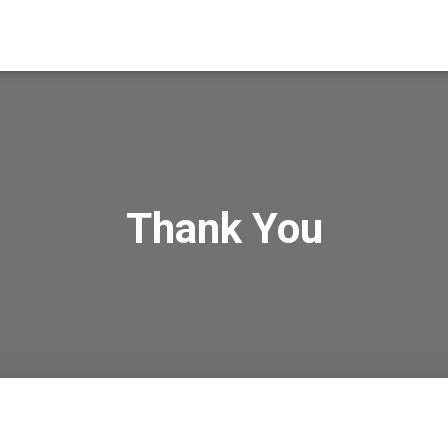
Thank You