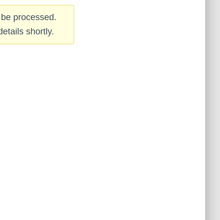
 be processed.
etails shortly.