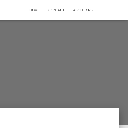
HOME
CONTACT
ABOUT XPSL