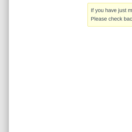
If you have just
Please check back 