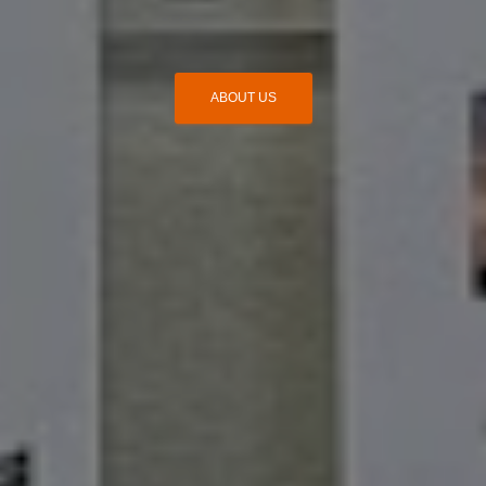
ABOUT US