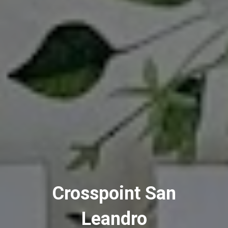
Crosspoint San
Leandro