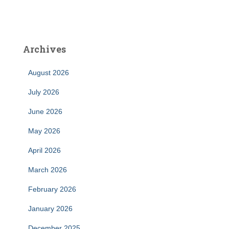
Archives
August 2026
July 2026
June 2026
May 2026
April 2026
March 2026
February 2026
January 2026
December 2025