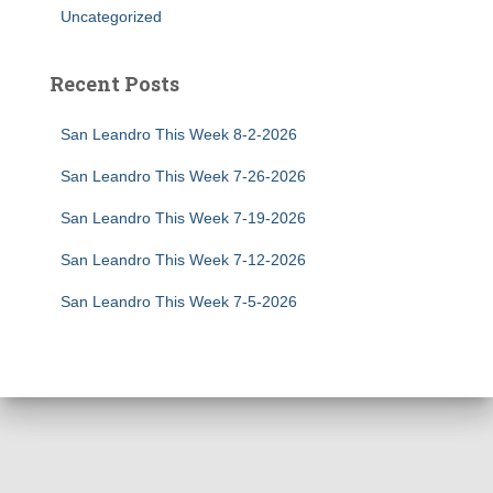
Uncategorized
Recent Posts
San Leandro This Week 8-2-2026
San Leandro This Week 7-26-2026
San Leandro This Week 7-19-2026
San Leandro This Week 7-12-2026
San Leandro This Week 7-5-2026