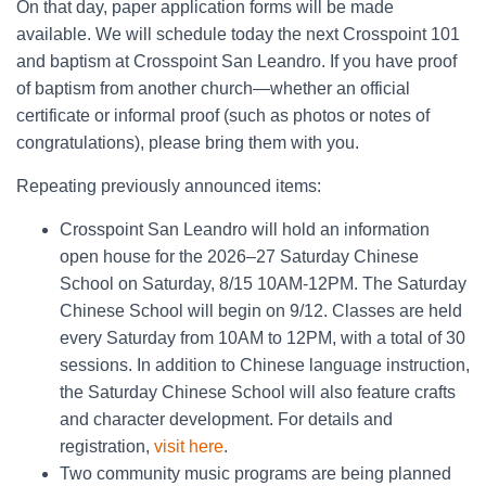
On that day, paper application forms will be made
available. We will schedule today the next Crosspoint 101
and baptism at Crosspoint San Leandro. If you have proof
of baptism from another church—whether an official
certificate or informal proof (such as photos or notes of
congratulations), please bring them with you.
Repeating previously announced items:
Crosspoint San Leandro will hold an information
open house for the 2026–27 Saturday Chinese
School on Saturday, 8/15 10AM-12PM. The Saturday
Chinese School will begin on 9/12. Classes are held
every Saturday from 10AM to 12PM, with a total of 30
sessions. In addition to Chinese language instruction,
the Saturday Chinese School will also feature crafts
and character development. For details and
registration,
visit here
.
Two community music programs are being planned