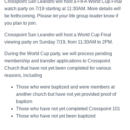
Crosspoint San Leandro will host a FIFA World Cup Final
watch party on 7/19 starting at 11:30AM. More details will
be forthcoming. Please let your life group leader know if
you plan to join.
Crosspoint San Leandro will host a World Cup Final
viewing party on Sunday 7/19, from 11:30AM to 2PM.
During the World Cup party, we will process pending
membership and transfer applications to Crosspoint
Church that have not yet been completed for various
reasons, including
Those who were baptized and were members at
another church but have not yet provided proof of
baptism
Those who have not yet completed Crosspoint 101
Those who have not yet been baptized