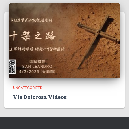
UNCATEGORIZED
Via Dolorosa Videos