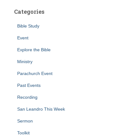
Categories
Bible Study
Event
Explore the Bible
Ministry
Parachurch Event
Past Events
Recording
San Leandro This Week
Sermon
Toolkit