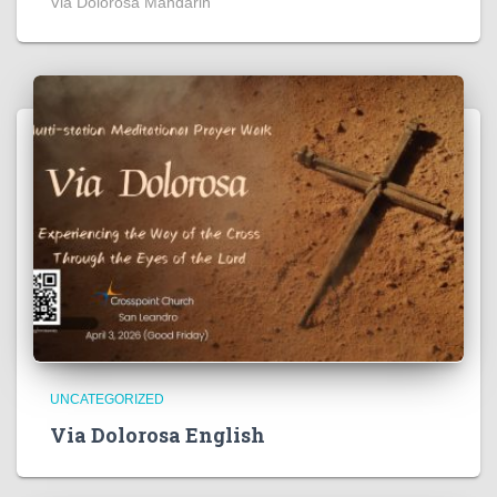
Via Dolorosa Mandarin
UNCATEGORIZED
Via Dolorosa English