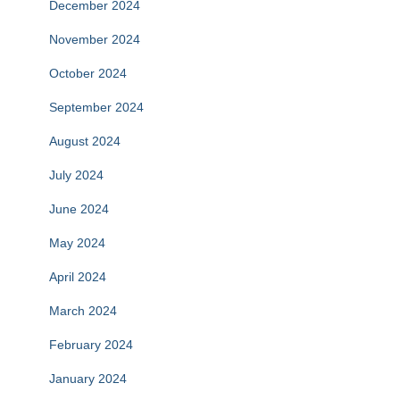
December 2024
November 2024
October 2024
September 2024
August 2024
July 2024
June 2024
May 2024
April 2024
March 2024
February 2024
January 2024