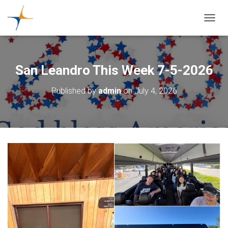
TOGGL
San Leandro This Week 7-5-2026
Published by
admin
on
July 4, 2026