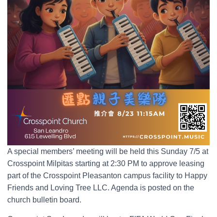
A special members’ meeting will be held this Sunday 7/5 at
Crosspoint Milpitas starting at 2:30 PM to approve leasing
part of the Crosspoint Pleasanton campus facility to Happy
Friends and Loving Tree LLC. Agenda is posted on the
church bulletin board.