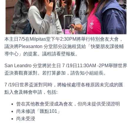
本主日7/5在Milpitas堂下午2:30PM將舉行特別會友大會，
議決將Pleasanton 分堂部分設施租賃給「快樂朋友課後輔
導中心」的提案。議程請看壁報板。
San Leandro 分堂將於主日 7 /19日11:30AM -2PM舉辦世界
盃決賽觀賽派對。若打算參加，請告知小組組長。
7 /19日世界盃派對同時，將輪候處理各種原因未完成的匯
點入會及轉會申請，包括:
曾在其他教會受浸成為會友，但尚未提供受浸證明
尚未修讀「匯點101」
尚未受浸