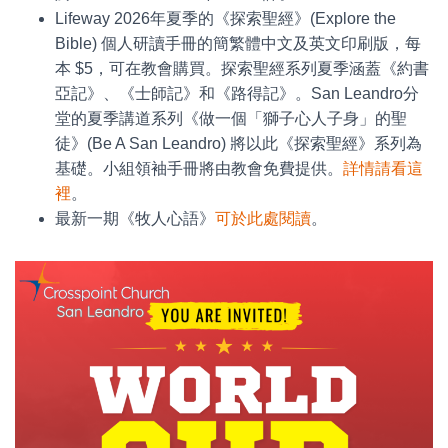
Lifeway 2026年夏季的《探索聖經》(Explore the
Bible) 個人研讀手冊的簡繁體中文及英文印刷版，每
本 $5，可在教會購買。探索聖經系列夏季涵蓋《約書
亞記》、《士師記》和《路得記》。San Leandro分
堂的夏季講道系列《做一個「獅子心人子身」的聖
徒》(Be A San Leandro) 將以此《探索聖經》系列為
基礎。小組領袖手冊將由教會免費提供。
詳情請看這
裡
。
最新一期《牧人心語》
可於此處閱讀
。