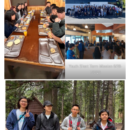
Youth Short Term Mission 6/28-
7/3/26