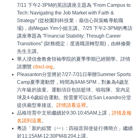
7/11 下午2-3PM的英語講座主題為 “From Campus to
Tech: Navigating the Job Market with Faith &
Strategy” (從校園到科技業：藉信心與策略導航職
場)，由Megan Yim小姐主講。7/25 下午2-3PM的粵語
講座專題為 “Financial Stability: Through Career
Transitions” (財務穩定：度過職涯轉型期)，由林修榮
先生主講。
華人浸信會教會領袖學院的夏季學期已經開學。詳情
請瀏覽
cbscl.org
。
Pleasanton分堂將於7/27-7/31日舉辦Summer Sports
Camp夏季運動營，時間為9AM-5PM，對象為4歲至
六年級的孩童。運動項目包括籃球、啦啦隊、室內足
球及4-6歲綜合運動。按需要可以在San Leandro分堂
提供廂型車接送。
詳情請看這裡
。
品格培育中文班繼續於9:30-10:45AM上課，
詳情及報
名請到這裏
。
粵語「新約綜覽（一）: 四福音與使徒行傳簡介」繼續
於11:15AM-12:30PM在204上課。