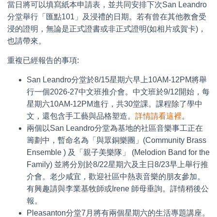
當日將可以填寫紙本申請表，並共同安排下次San Leandro
分堂舉行「匯點101」及浸禮的日期。若有曾在其他教會受
浸的證明，無論是正式證書或非正式證明(如相片或賀卡)，
也請帶來。
重複已經報告的事項:
San Leandro分堂於8/15星期六早上10AM-12PM將舉
行一個2026-27中文班推介會。中文班於9/12開始，每
星期六10AM-12PM進行，共30堂課。課程除了學中
文，還包含手工藝與品格塑造。
詳情請看這裡
。
兩個以San Leandro分堂為基地的社區音樂事工正在
籌劃中，暫命名為「與眾銅樂團」(Community Brass
Ensemble ) 及「親子美樂隊」 (Melodion Band for the
Family) 並將分別於8/22星期六及主日8/23早上舉行推
介會。老少咸宜，歡迎社區中熱衷音樂的朋友參加。
有興趣請與李業基牧師或Irene 師母垂詢。詳情稍後公
報。
Pleasanton分堂7月將有兩個星期六的生活專題講座。