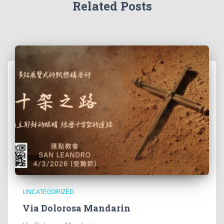
Related Posts
UNCATEGORIZED
Via Dolorosa Mandarin