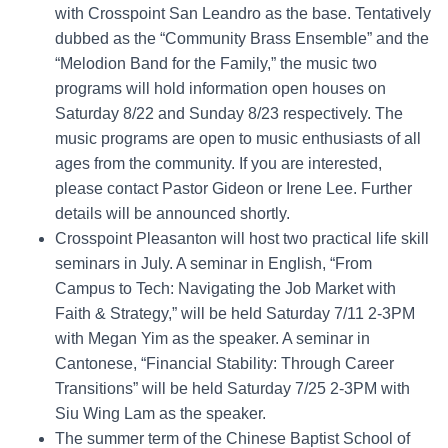
with Crosspoint San Leandro as the base. Tentatively
dubbed as the “Community Brass Ensemble” and the
“Melodion Band for the Family,” the music two
programs will hold information open houses on
Saturday 8/22 and Sunday 8/23 respectively. The
music programs are open to music enthusiasts of all
ages from the community. If you are interested,
please contact Pastor Gideon or Irene Lee. Further
details will be announced shortly.
Crosspoint Pleasanton will host two practical life skill
seminars in July. A seminar in English, “From
Campus to Tech: Navigating the Job Market with
Faith & Strategy,” will be held Saturday 7/11 2-3PM
with Megan Yim as the speaker. A seminar in
Cantonese, “Financial Stability: Through Career
Transitions” will be held Saturday 7/25 2-3PM with
Siu Wing Lam as the speaker.
The summer term of the Chinese Baptist School of