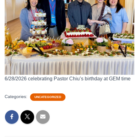
6/28/2026 celebrating Pastor Chiu’s birthday at GEM time
Categories:
UNCATEGORIZED