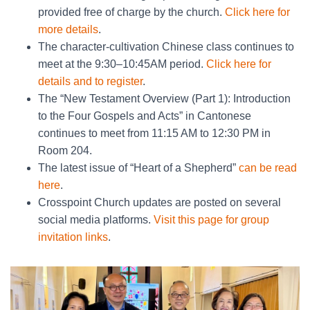
provided free of charge by the church.
Click here for
more details
.
The character-cultivation Chinese class continues to
meet at the 9:30–10:45AM period.
Click here for
details and to register
.
The “New Testament Overview (Part 1): Introduction
to the Four Gospels and Acts” in Cantonese
continues to meet from 11:15 AM to 12:30 PM in
Room 204.
The latest issue of “Heart of a Shepherd”
can be read
here
.
Crosspoint Church updates are posted on several
social media platforms.
Visit this page for group
invitation links
.