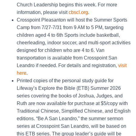
Church Leadership begins this week. For more
information, please visit
cbscl.org
.
Crosspoint Pleasanton will host the Summer Sports
Camp from 7/27-7/31 from 9 AM to 5 PM, targeting
children aged 4 to 6th Sports include basketball,
cheerleading, indoor soccer, and multi-sport activities
designed for children who are 4 to 6. Van
transportation is available from Crosspoint San
Leandro if needed. For details and registration,
visit
here
.
Printed copies of the personal study guide for
Lifeway’s Explore the Bible (ETB) Summer 2026
series covering the books of Joshua, Judges, and
Ruth are now available for purchase at $5/copy with
Traditional Chinese, Simplified Chinese, and English
editions. “Be A San Leandro,” the summer sermon
series at Crosspoint San Leandro, will be based on
this ETB series. The group leader’s guide will be