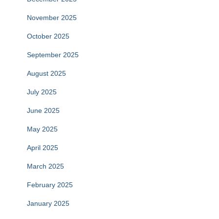
November 2025
October 2025
September 2025
August 2025
July 2025
June 2025
May 2025
April 2025
March 2025
February 2025
January 2025