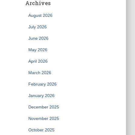
Archives
August 2026
July 2026
June 2026
May 2026
April 2026
March 2026
February 2026
January 2026
December 2025
November 2025
October 2025