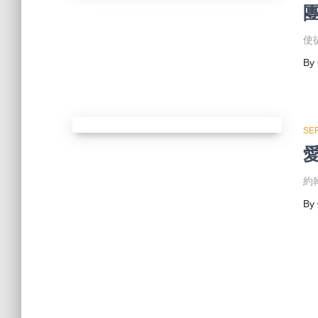
使徒
By
SE
約翰
By