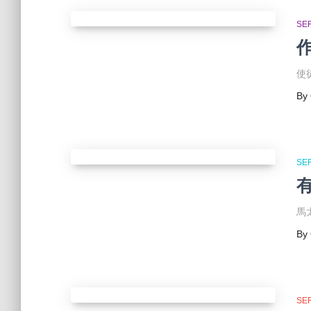
SE
使徒
By
SE
有
馬太
By
SE