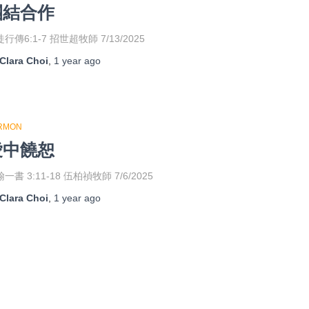
團結合作
行傳6:1-7 招世超牧師 7/13/2025
Clara Choi
,
1 year
ago
RMON
愛中饒恕
一書 3:11-18 伍柏禎牧師 7/6/2025
Clara Choi
,
1 year
ago