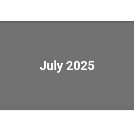
July 2025