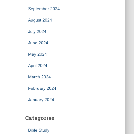
September 2024
August 2024
July 2024
June 2024
May 2024
April 2024
March 2024
February 2024
January 2024
Categories
Bible Study