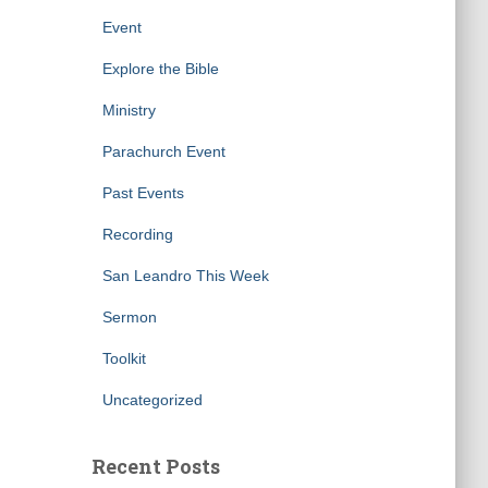
Event
Explore the Bible
Ministry
Parachurch Event
Past Events
Recording
San Leandro This Week
Sermon
Toolkit
Uncategorized
Recent Posts