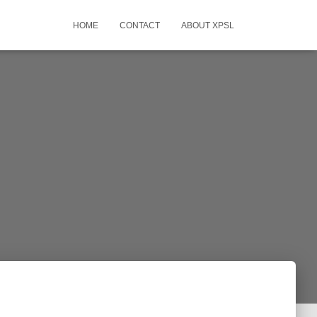
HOME
CONTACT
ABOUT XPSL