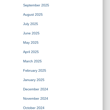
September 2025
August 2025
July 2025
June 2025
May 2025
April 2025
March 2025
February 2025
January 2025
December 2024
November 2024
October 2024