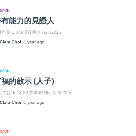
RMON
作有能力的見證人
行傳 1:8 朱漢銓傳道 7/27/2025
Clara Choi
,
1 year
ago
RMON
福的啟示 (人子)
福音16:13-20 方國華牧師 7/20/2025
Clara Choi
,
1 year
ago
RMON