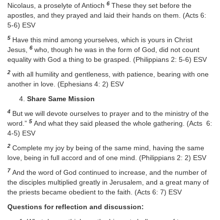
6
Nicolaus, a proselyte of Antioch
These they set before the
apostles, and they prayed and laid their hands on them. (Acts 6:
5-6) ESV
5
Have this mind among yourselves, which is yours in Christ
6
Jesus,
who, though he was in the form of God, did not count
equality with God a thing to be grasped. (Philippians 2: 5-6) ESV
2
with all humility and gentleness, with patience, bearing with one
another in love. (Ephesians 4: 2) ESV
Share Same Mission
4
But we will devote ourselves to prayer and to the ministry of the
5
word.”
And what they said pleased the whole gathering. (Acts 6:
4-5) ESV
2
Complete my joy by being of the same mind, having the same
love, being in full accord and of one mind. (Philippians 2: 2) ESV
7
And the word of God continued to increase, and the number of
the disciples multiplied greatly in Jerusalem, and a great many of
the priests became obedient to the faith. (Acts 6: 7) ESV
Questions for reflection and discussion: