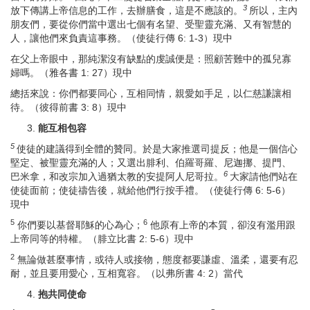
3
放下傳講上帝信息的工作，去辦膳食，這是不應該的。
所以，主內
朋友們，要從你們當中選出七個有名望、受聖靈充滿、又有智慧的
人，讓他們來負責這事務。（使徒行傳 6: 1-3）現中
在父上帝眼中，那純潔沒有缺點的虔誠便是：照顧苦難中的孤兒寡
婦嗎。（雅各書 1: 27）現中
總括來說：你們都要同心，互相同情，親愛如手足，以仁慈謙讓相
待。（彼得前書 3: 8）現中
能
互相包容
5
使徒的建議得到全體的贊同。於是大家推選司提反；他是一個信心
堅定、被聖靈充滿的人；又選出腓利、伯羅哥羅、尼迦挪、提門、
6
巴米拿，和改宗加入過猶太教的安提阿人尼哥拉。
大家請他們站在
使徒面前；使徒禱告後，就給他們行按手禮。（使徒行傳 6: 5-6）
現中
5
6
你們要以基督耶穌的心為心；
他原有上帝的本質，卻沒有濫用跟
上帝同等的特權。（腓立比書 2: 5-6）現中
2
無論做甚麼事情，或待人或接物，態度都要謙虛、溫柔，還要有忍
耐，並且要用愛心，互相寬容。（以弗所書 4: 2）當代
抱
共同使命