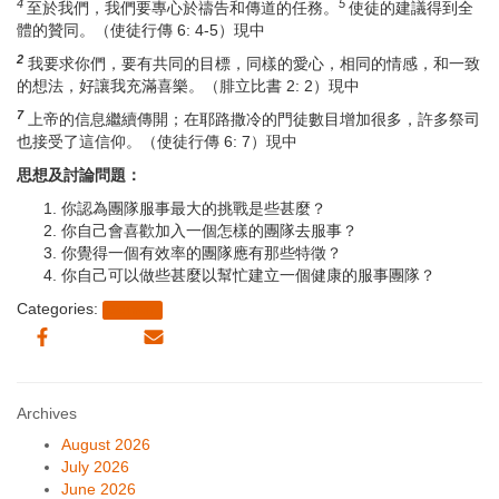
4
5
至於我們，我們要專心於禱告和傳道的任務。
使徒的建議得到全
體的贊同。（使徒行傳 6: 4-5）現中
2
我要求你們，要有共同的目標，同樣的愛心，相同的情感，和一致
的想法，好讓我充滿喜樂。（腓立比書 2: 2）現中
7
上帝的信息繼續傳開；在耶路撒冷的門徒數目增加很多，許多祭司
也接受了這信仰。（使徒行傳 6: 7）現中
思想及討論問題：
你認為團隊服事最大的挑戰是些甚麼？
你自己會喜歡加入一個怎樣的團隊去服事？
你覺得一個有效率的團隊應有那些特徵？
你自己可以做些甚麼以幫忙建立一個健康的服事團隊？
Categories:
Sermon
Archives
August 2026
July 2026
June 2026