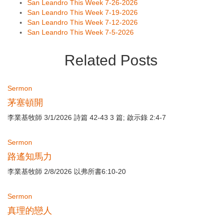
San Leandro This Week 7-26-2026
San Leandro This Week 7-19-2026
San Leandro This Week 7-12-2026
San Leandro This Week 7-5-2026
Related Posts
Sermon
茅塞頓開
李業基牧師 3/1/2026 詩篇 42-43 3 篇; 啟示錄 2:4-7
Sermon
路遙知馬力
李業基牧師 2/8/2026 以弗所書6:10-20
Sermon
真理的戀人