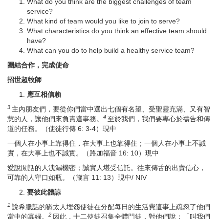
What do you think are the biggest challenges of team
service?
What kind of team would you like to join to serve?
What characteristics do you think an effective team should
have?
What can you do to help build a healthy service team?
團結合作，完成使命
招世超牧師
應
互相信賴
3
主內朋友們，要從你們當中選出七個有名望、受聖靈充滿、又有智
4
慧的人，讓他們來負責這事務。
至於我們，我們要專心於禱告和傳
道的任務。（使徒行傳 6: 3-4）現中
一個人在小事上靠得住，在大事上也靠得住；一個人在小事上不誠
實，在大事上也不誠實。（路加福音 16: 10）現中
愛說閒話的人洩漏機密；誠實人堪受信託。往來傳舌的出賣信心，
可靠的人守口如瓶。（箴言 11: 13）現中/ NIV
要
彼此體諒
1
說希臘話的猶太人埋怨使徒在分配每日的生活費這事上疏忽了他們
2
當中的寡婦。
因此，十二使徒召集全體門徒，對他們說：「叫我們