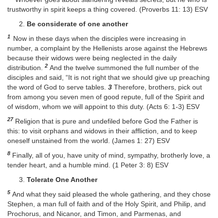
trustworthy in spirit keeps a thing covered. (Proverbs 11: 13) ESV
Be considerate of one another
1
Now in these days when the disciples were increasing in
number, a complaint by the Hellenists arose against the Hebrews
because their widows were being neglected in the daily
2
distribution.
And the twelve summoned the full number of the
disciples and said, “It is not right that we should give up preaching
the word of God to serve tables.
3
Therefore, brothers, pick out
from among you seven men of good repute, full of the Spirit and
of wisdom, whom we will appoint to this duty. (Acts 6: 1-3) ESV
27
Religion that is pure and undefiled before God the Father is
this: to visit orphans and widows in their affliction, and to keep
oneself unstained from the world. (James 1: 27) ESV
8
Finally, all of you, have unity of mind, sympathy, brotherly love, a
tender heart, and a humble mind. (1 Peter 3: 8) ESV
Tolerate One Another
5
And what they said pleased the whole gathering, and they chose
Stephen, a man full of faith and of the Holy Spirit, and Philip, and
Prochorus, and Nicanor, and Timon, and Parmenas, and