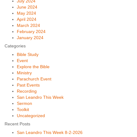
July 2024
June 2024
May 2024
April 2024
March 2024
February 2024
January 2024
Categories
Bible Study
Event
Explore the Bible
Ministry
Parachurch Event
Past Events
Recording
San Leandro This Week
Sermon
Toolkit
Uncategorized
Recent Posts
San Leandro This Week 8-2-2026