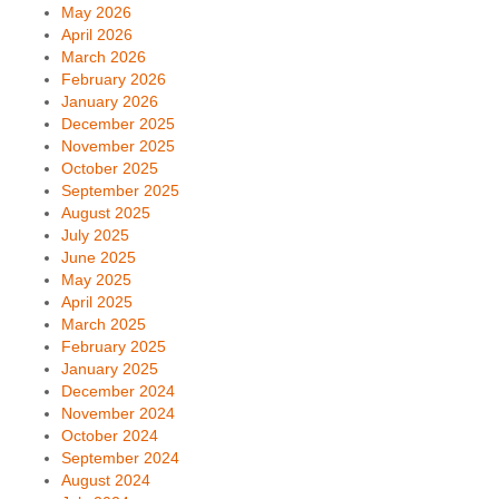
May 2026
April 2026
March 2026
February 2026
January 2026
December 2025
November 2025
October 2025
September 2025
August 2025
July 2025
June 2025
May 2025
April 2025
March 2025
February 2025
January 2025
December 2024
November 2024
October 2024
September 2024
August 2024