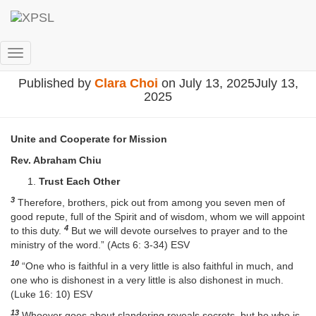
團結合作
Toggle Navigation
Published by
Clara Choi
on
July 13, 2025
July 13,
2025
Unite and Cooperate for Mission
Rev. Abraham Chiu
Trust Each Other
3
Therefore, brothers, pick out from among you seven men of
good repute, full of the Spirit and of wisdom, whom we will appoint
4
to this duty.
But we will devote ourselves to prayer and to the
ministry of the word.” (Acts 6: 3-34) ESV
10
“One who is faithful in a very little is also faithful in much, and
one who is dishonest in a very little is also dishonest in much.
(Luke 16: 10) ESV
13
Whoever goes about slandering reveals secrets, but he who is