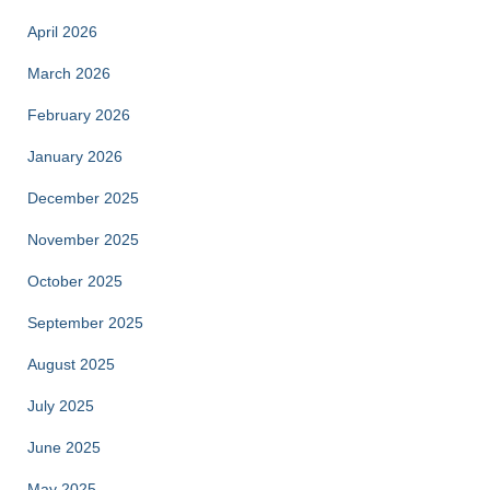
April 2026
March 2026
February 2026
January 2026
December 2025
November 2025
October 2025
September 2025
August 2025
July 2025
June 2025
May 2025