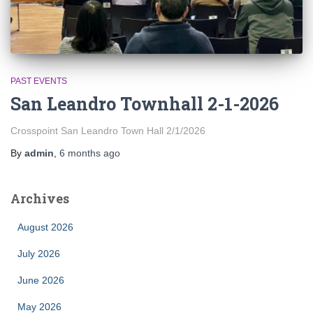
PAST EVENTS
San Leandro Townhall 2-1-2026
Crosspoint San Leandro Town Hall 2/1/2026
By
admin
,
6 months
ago
Archives
August 2026
July 2026
June 2026
May 2026