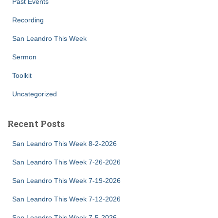
Past Events
Recording
San Leandro This Week
Sermon
Toolkit
Uncategorized
Recent Posts
San Leandro This Week 8-2-2026
San Leandro This Week 7-26-2026
San Leandro This Week 7-19-2026
San Leandro This Week 7-12-2026
San Leandro This Week 7-5-2026