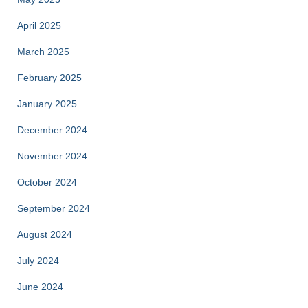
April 2025
March 2025
February 2025
January 2025
December 2024
November 2024
October 2024
September 2024
August 2024
July 2024
June 2024