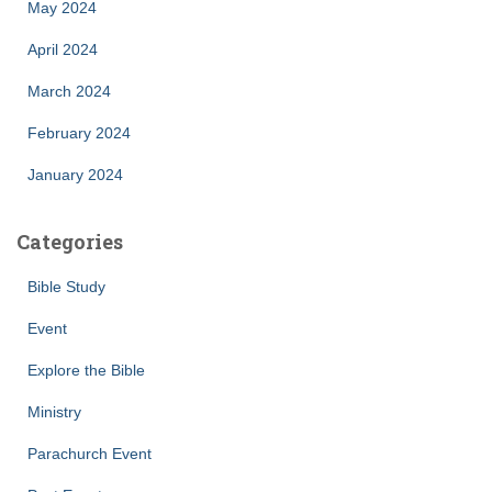
May 2024
April 2024
March 2024
February 2024
January 2024
Categories
Bible Study
Event
Explore the Bible
Ministry
Parachurch Event