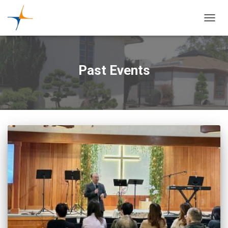
TOGGL
Past Events