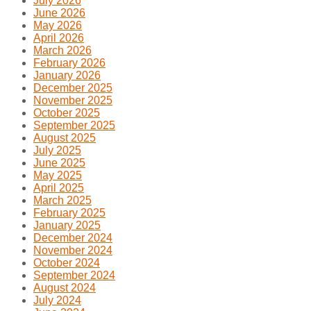
July 2026
June 2026
May 2026
April 2026
March 2026
February 2026
January 2026
December 2025
November 2025
October 2025
September 2025
August 2025
July 2025
June 2025
May 2025
April 2025
March 2025
February 2025
January 2025
December 2024
November 2024
October 2024
September 2024
August 2024
July 2024