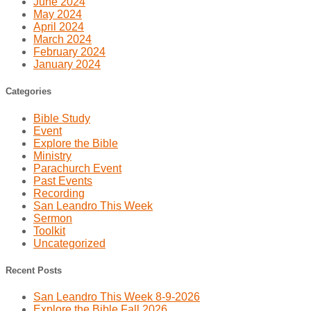
June 2024
May 2024
April 2024
March 2024
February 2024
January 2024
Categories
Bible Study
Event
Explore the Bible
Ministry
Parachurch Event
Past Events
Recording
San Leandro This Week
Sermon
Toolkit
Uncategorized
Recent Posts
San Leandro This Week 8-9-2026
Explore the Bible Fall 2026