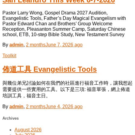
Pastor Larry Wong, Gospel Drama 2027 Audition,
Evangelistic Tools, Father’s Day Magical Evangelism with
Pastor Edward Chan and Brothers’ Group Welcome
Reception, Pleasanton Summer Camp, Saturday Chinese
school, ETB, 10-step Bible Study, New Testament Survey
By
admin
,
2 months
June 7, 2026
ago
Toolkit
佈道工具 Evangelistic Tools
與幾位弟兄討論如何在我們的社區進行福音工作時，讓我想起
需要提供一些實用的工具。以下是三項: 福音單張，網上佈道
培訓工具，福音主日。
By
admin
,
2 months
June 4, 2026
ago
Archives
August 2026