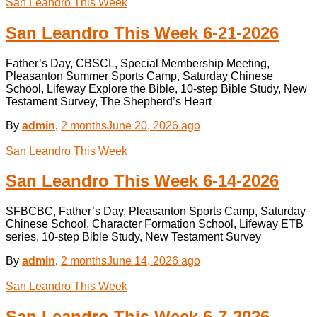
San Leandro This Week
San Leandro This Week 6-21-2026
Father’s Day, CBSCL, Special Membership Meeting,
Pleasanton Summer Sports Camp, Saturday Chinese
School, Lifeway Explore the Bible, 10-step Bible Study, New
Testament Survey, The Shepherd’s Heart
By
admin
,
2 months
June 20, 2026
ago
San Leandro This Week
San Leandro This Week 6-14-2026
SFBCBC, Father’s Day, Pleasanton Sports Camp, Saturday
Chinese School, Character Formation School, Lifeway ETB
series, 10-step Bible Study, New Testament Survey
By
admin
,
2 months
June 14, 2026
ago
San Leandro This Week
San Leandro This Week 6-7-2026