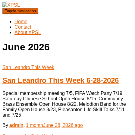
Toggle Navigation
Home
Contact
About XPSL
June 2026
San Leandro This Week
San Leandro This Week 6-28-2026
Special membership meeting 7/5, FIFA Watch Party 7/19,
Saturday Chinese School Open House 8/15, Community
Brass Ensemble Open House 8/22. Melodion Band for the
Family Open House 8/23, Pleasanton Life Skill Talks 7/11
and 7/25
By
admin
,
1 month
June 28, 2026
ago