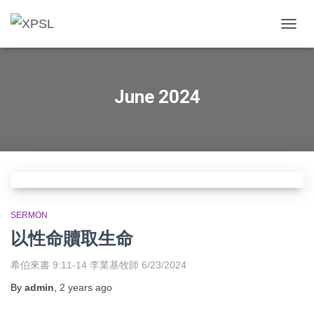
TOGGL
June 2024
SERMON
以性命贖取生命
希伯來書 9:11-14 李業基牧師 6/23/2024
By
admin
,
2 years
ago