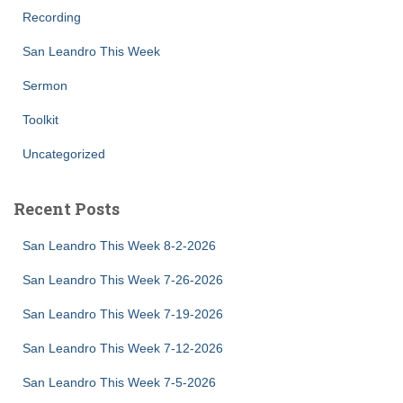
Recording
San Leandro This Week
Sermon
Toolkit
Uncategorized
Recent Posts
San Leandro This Week 8-2-2026
San Leandro This Week 7-26-2026
San Leandro This Week 7-19-2026
San Leandro This Week 7-12-2026
San Leandro This Week 7-5-2026