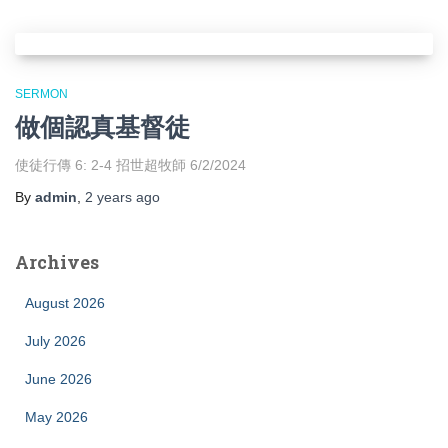
SERMON
做個認真基督徒
使徒行傳 6: 2-4 招世超牧師 6/2/2024
By
admin
,
2 years
ago
Archives
August 2026
July 2026
June 2026
May 2026