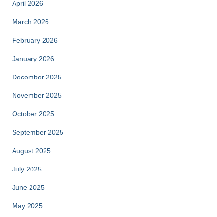
April 2026
March 2026
February 2026
January 2026
December 2025
November 2025
October 2025
September 2025
August 2025
July 2025
June 2025
May 2025