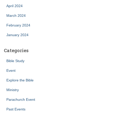
April 2024
March 2024
February 2024
January 2024
Categories
Bible Study
Event
Explore the Bible
Ministry
Parachurch Event
Past Events