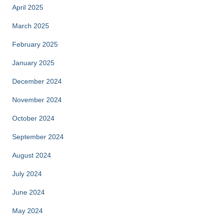
April 2025
March 2025
February 2025
January 2025
December 2024
November 2024
October 2024
September 2024
August 2024
July 2024
June 2024
May 2024