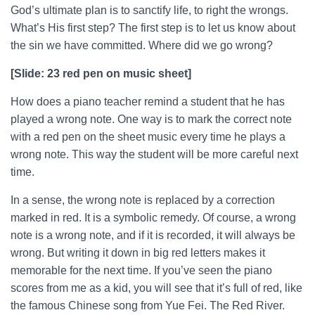
God’s ultimate plan is to sanctify life, to right the wrongs.
What’s His first step? The first step is to let us know about
the sin we have committed. Where did we go wrong?
[Slide: 23 red pen on music sheet]
How does a piano teacher remind a student that he has
played a wrong note. One way is to mark the correct note
with a red pen on the sheet music every time he plays a
wrong note. This way the student will be more careful next
time.
In a sense, the wrong note is replaced by a correction
marked in red. It is a symbolic remedy. Of course, a wrong
note is a wrong note, and if it is recorded, it will always be
wrong. But writing it down in big red letters makes it
memorable for the next time. If you’ve seen the piano
scores from me as a kid, you will see that it’s full of red, like
the famous Chinese song from Yue Fei. The Red River.