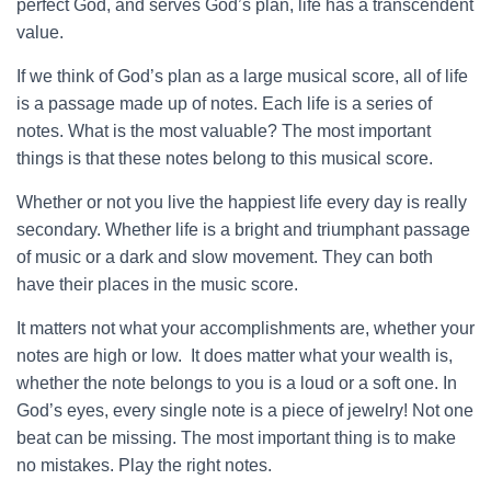
perfect God, and serves God’s plan, life has a transcendent
value.
If we think of God’s plan as a large musical score, all of life
is a passage made up of notes. Each life is a series of
notes. What is the most valuable? The most important
things is that these notes belong to this musical score.
Whether or not you live the happiest life every day is really
secondary. Whether life is a bright and triumphant passage
of music or a dark and slow movement. They can both
have their places in the music score.
It matters not what your accomplishments are, whether your
notes are high or low. It does matter what your wealth is,
whether the note belongs to you is a loud or a soft one. In
God’s eyes, every single note is a piece of jewelry! Not one
beat can be missing. The most important thing is to make
no mistakes. Play the right notes.