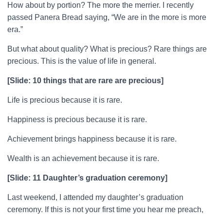
How about by portion? The more the merrier. I recently
passed Panera Bread saying, “We are in the more is more
era.”
But what about quality? What is precious? Rare things are
precious. This is the value of life in general.
[Slide: 10 things that are rare are precious]
Life is precious because it is rare.
Happiness is precious because it is rare.
Achievement brings happiness because it is rare.
Wealth is an achievement because it is rare.
[Slide: 11 Daughter’s graduation ceremony]
Last weekend, I attended my daughter’s graduation
ceremony. If this is not your first time you hear me preach,