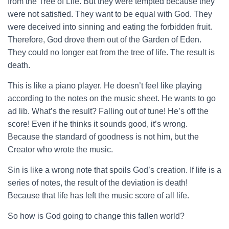
from the Tree of Life. But they were tempted because they
were not satisfied. They want to be equal with God. They
were deceived into sinning and eating the forbidden fruit.
Therefore, God drove them out of the Garden of Eden.
They could no longer eat from the tree of life. The result is
death.
This is like a piano player. He doesn’t feel like playing
according to the notes on the music sheet. He wants to go
ad lib. What’s the result? Falling out of tune! He’s off the
score! Even if he thinks it sounds good, it’s wrong.
Because the standard of goodness is not him, but the
Creator who wrote the music.
Sin is like a wrong note that spoils God’s creation. If life is a
series of notes, the result of the deviation is death!
Because that life has left the music score of all life.
So how is God going to change this fallen world?