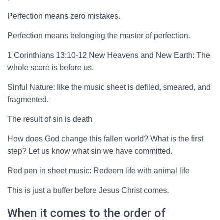
Perfection means zero mistakes.
Perfection means belonging the master of perfection.
1 Corinthians 13:10-12 New Heavens and New Earth: The
whole score is before us.
Sinful Nature: like the music sheet is defiled, smeared, and
fragmented.
The result of sin is death
How does God change this fallen world? What is the first
step? Let us know what sin we have committed.
Red pen in sheet music: Redeem life with animal life
This is just a buffer before Jesus Christ comes.
When it comes to the order of