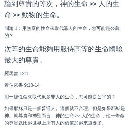
論到尊貴的等次，神的生命 >> 人的生
命 >> 動物的生命。
問題 1：用無辜的性命來取代罪人的生命，怎可能是公義
的？
次等的生命能夠用服侍高等的生命體驗
最大的尊貴。
羅馬書 12:1
希伯來書 9:13-14
用一條性命來取代衆多罪人的生命，怎可能是公平的？
如果耶穌只是一個普通人。這個就不合理。但是如果耶穌是
神。就尊貴和神聖而言，神的生命 >> 人的生命 ，他一條命
的尊貴就比起世界上所有人的價值加起來還要多。