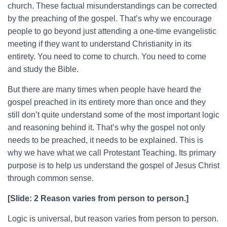
church. These factual misunderstandings can be corrected
by the preaching of the gospel. That’s why we encourage
people to go beyond just attending a one-time evangelistic
meeting if they want to understand Christianity in its
entirety. You need to come to church. You need to come
and study the Bible.
But there are many times when people have heard the
gospel preached in its entirety more than once and they
still don’t quite understand some of the most important logic
and reasoning behind it. That’s why the gospel not only
needs to be preached, it needs to be explained. This is
why we have what we call Protestant Teaching. Its primary
purpose is to help us understand the gospel of Jesus Christ
through common sense.
[Slide: 2 Reason varies from person to person.]
Logic is universal, but reason varies from person to person.