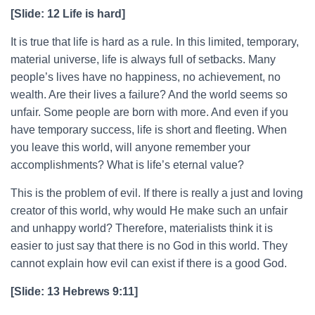
[Slide: 12 Life is hard]
It is true that life is hard as a rule. In this limited, temporary,
material universe, life is always full of setbacks. Many
people’s lives have no happiness, no achievement, no
wealth. Are their lives a failure? And the world seems so
unfair. Some people are born with more. And even if you
have temporary success, life is short and fleeting. When
you leave this world, will anyone remember your
accomplishments? What is life’s eternal value?
This is the problem of evil. If there is really a just and loving
creator of this world, why would He make such an unfair
and unhappy world? Therefore, materialists think it is
easier to just say that there is no God in this world. They
cannot explain how evil can exist if there is a good God.
[Slide: 13 Hebrews 9:11]