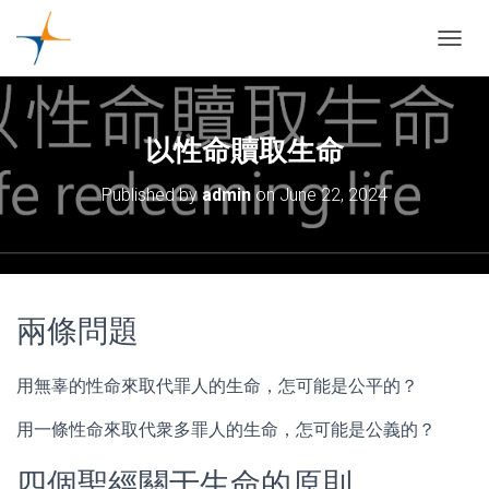
TOGGL
以性命贖取生命
Published by
admin
on
June 22, 2024
兩條問題
用無辜的性命來取代罪人的生命，怎可能是公平的？
用一條性命來取代衆多罪人的生命，怎可能是公義的？
四個聖經關于生命的原則