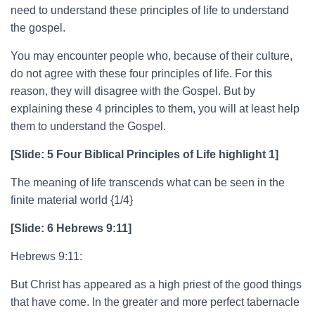
need to understand these principles of life to understand
the gospel.
You may encounter people who, because of their culture,
do not agree with these four principles of life. For this
reason, they will disagree with the Gospel. But by
explaining these 4 principles to them, you will at least help
them to understand the Gospel.
[Slide: 5 Four Biblical Principles of Life highlight 1]
The meaning of life transcends what can be seen in the
finite material world {1/4}
[Slide: 6 Hebrews 9:11]
Hebrews 9:11:
But Christ has appeared as a high priest of the good things
that have come. In the greater and more perfect tabernacle