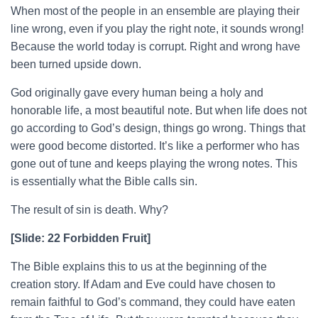
When most of the people in an ensemble are playing their
line wrong, even if you play the right note, it sounds wrong!
Because the world today is corrupt. Right and wrong have
been turned upside down.
God originally gave every human being a holy and
honorable life, a most beautiful note. But when life does not
go according to God’s design, things go wrong. Things that
were good become distorted. It’s like a performer who has
gone out of tune and keeps playing the wrong notes. This
is essentially what the Bible calls sin.
The result of sin is death. Why?
[Slide: 22 Forbidden Fruit]
The Bible explains this to us at the beginning of the
creation story. If Adam and Eve could have chosen to
remain faithful to God’s command, they could have eaten