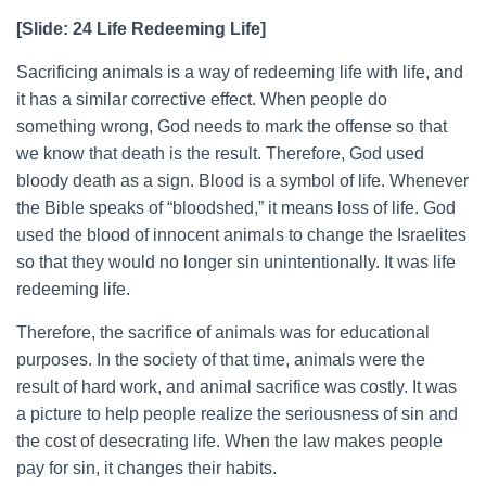
[Slide: 24 Life Redeeming Life]
Sacrificing animals is a way of redeeming life with life, and
it has a similar corrective effect. When people do
something wrong, God needs to mark the offense so that
we know that death is the result. Therefore, God used
bloody death as a sign. Blood is a symbol of life. Whenever
the Bible speaks of “bloodshed,” it means loss of life. God
used the blood of innocent animals to change the Israelites
so that they would no longer sin unintentionally. It was life
redeeming life.
Therefore, the sacrifice of animals was for educational
purposes. In the society of that time, animals were the
result of hard work, and animal sacrifice was costly. It was
a picture to help people realize the seriousness of sin and
the cost of desecrating life. When the law makes people
pay for sin, it changes their habits.