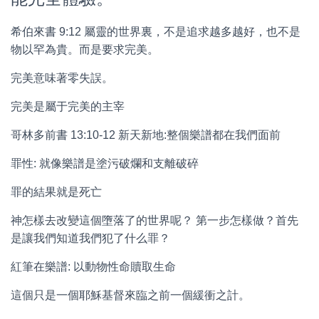
希伯來書 9:12 屬靈的世界裏，不是追求越多越好，也不是
物以罕為貴。而是要求完美。
完美意味著零失誤。
完美是屬于完美的主宰
哥林多前書 13:10-12 新天新地:整個樂譜都在我們面前
罪性: 就像樂譜是塗污破爛和支離破碎
罪的結果就是死亡
神怎樣去改變這個墮落了的世界呢？ 第一步怎樣做？首先
是讓我們知道我們犯了什么罪？
紅筆在樂譜: 以動物性命贖取生命
這個只是一個耶穌基督來臨之前一個緩衝之計。