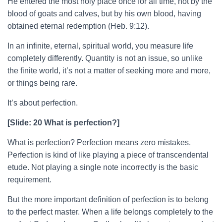
He entered the most holy place once for all time, not by the
blood of goats and calves, but by his own blood, having
obtained eternal redemption (Heb. 9:12).
In an infinite, eternal, spiritual world, you measure life
completely differently. Quantity is not an issue, so unlike
the finite world, it’s not a matter of seeking more and more,
or things being rare.
It’s about perfection.
[Slide: 20 What is perfection?]
What is perfection? Perfection means zero mistakes.
Perfection is kind of like playing a piece of transcendental
etude. Not playing a single note incorrectly is the basic
requirement.
But the more important definition of perfection is to belong
to the perfect master. When a life belongs completely to the