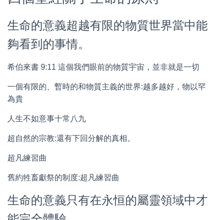
生命的意義超越有限的物質世界當中能
夠看到的事情。
希伯來書 9:11 這個我們眼前的物質宇宙，並非就是一切
一個有限的、暫時的和物質主義的世界:越多越好，物以罕
為貴
人生不如意事十常八九
超自然的宗教:還有下回分解的真相。
超凡練習曲
舊約牲畜獻祭的制度:超凡練習曲
生命的意義只有在永恒的屬靈領域中才
能完全體驗。