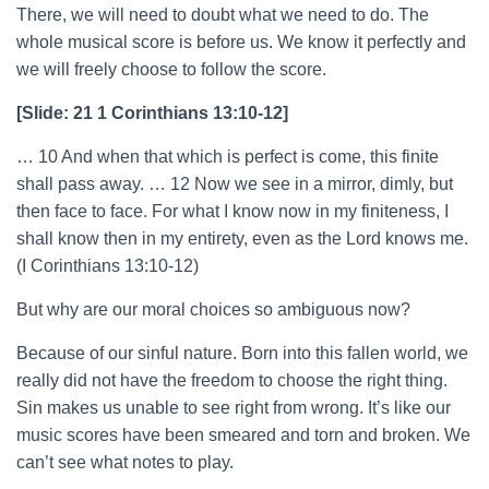
There, we will need to doubt what we need to do. The
whole musical score is before us. We know it perfectly and
we will freely choose to follow the score.
[Slide: 21 1 Corinthians 13:10-12]
… 10 And when that which is perfect is come, this finite
shall pass away. … 12 Now we see in a mirror, dimly, but
then face to face. For what I know now in my finiteness, I
shall know then in my entirety, even as the Lord knows me.
(I Corinthians 13:10-12)
But why are our moral choices so ambiguous now?
Because of our sinful nature. Born into this fallen world, we
really did not have the freedom to choose the right thing.
Sin makes us unable to see right from wrong. It’s like our
music scores have been smeared and torn and broken. We
can’t see what notes to play.