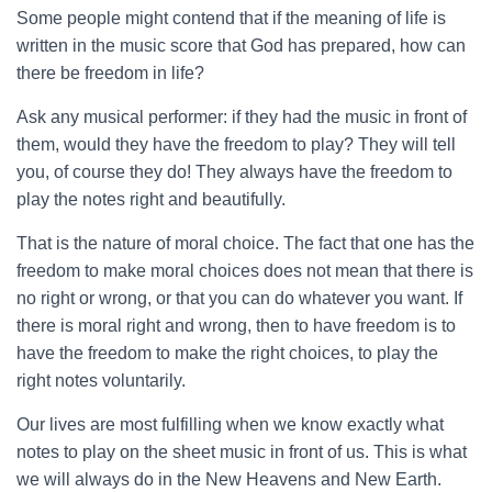
Some people might contend that if the meaning of life is
written in the music score that God has prepared, how can
there be freedom in life?
Ask any musical performer: if they had the music in front of
them, would they have the freedom to play? They will tell
you, of course they do! They always have the freedom to
play the notes right and beautifully.
That is the nature of moral choice. The fact that one has the
freedom to make moral choices does not mean that there is
no right or wrong, or that you can do whatever you want. If
there is moral right and wrong, then to have freedom is to
have the freedom to make the right choices, to play the
right notes voluntarily.
Our lives are most fulfilling when we know exactly what
notes to play on the sheet music in front of us. This is what
we will always do in the New Heavens and New Earth.