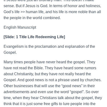
sense. But if Jesus is God. In terms of honor and holiness,
God’s life >> human life, and his life is more noble than all
the people in the world combined.
English Manuscript
[Slide: 1 Title Life Redeeming Life]
Evangelism is the proclamation and explanation of the
Gospel.
Many times people have never heard the gospel. They
have not read the Bible. They have heard some rumors
about Christianity, but they have not really heard the
Gospel. And good news is not a phrase used by churches.
Other businesses that will use the “good news” in their
advertisements and even use the word “gospel”. So over
time, when they hear Christians talk about the gospel, they
think that it is just some free gifts to lure people into the