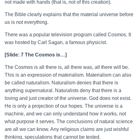
not made with hands (that is, not of this creation).
The Bible clearly explains that the material universe before
us is not everything.
There was a popular television program called Cosmos. It
was hosted by Carl Sagan, a famous physicist.
[Slide: 7 The Cosmos is…]
The Cosmos is all there is, all there was, all there will be.
This is an expression of materialism. Materialism can also
be called naturalism. Naturalism denies that there is
anything supernatural. Naturalists deny that there is a
loving and just creator of the universe. God does not exist.
He is only a projection of our hopes. The universe is a
machine, and we can only understand how it works, not
what purpose it serves. The conclusions of natural science
are all we can know. Any religious claims are just wishful
thinking, speculations that cannot be tested.