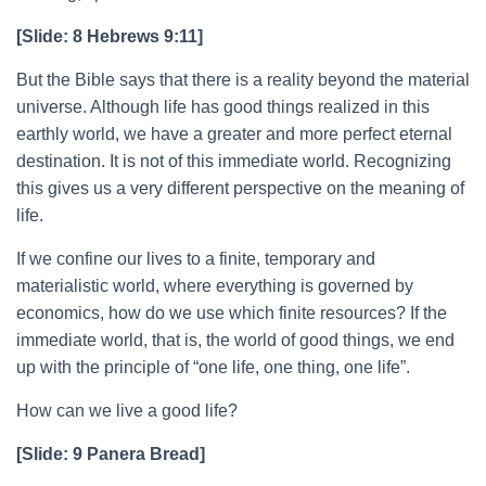
[Slide: 8 Hebrews 9:11]
But the Bible says that there is a reality beyond the material
universe. Although life has good things realized in this
earthly world, we have a greater and more perfect eternal
destination. It is not of this immediate world. Recognizing
this gives us a very different perspective on the meaning of
life.
If we confine our lives to a finite, temporary and
materialistic world, where everything is governed by
economics, how do we use which finite resources? If the
immediate world, that is, the world of good things, we end
up with the principle of “one life, one thing, one life”.
How can we live a good life?
[Slide: 9 Panera Bread]