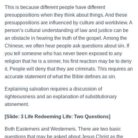
This is because different people have different
presuppositions when they think about things. And these
presuppositions are influenced by culture and worldview. A
person’s cultural understanding of law and justice can be
an obstacle in hearing the truth of the gospel. Among the
Chinese, we often hear people ask questions about sin. If
you tell someone who has never been exposed to any
religion that he is a sinner, his first reaction may be to deny
it. People will deny that they are criminals. This requires an
accurate statement of what the Bible defines as sin.
Explaining salvation requires a discussion of
righteousness and an explanation of substitutionary
atonement.
[Slide: 3 Life Redeeming Life: Two Questions]
Both Easterners and Westerners. There are two basic
questions that may be asked about Jesus Christ as the