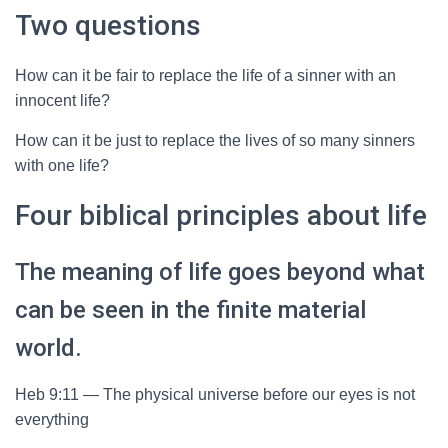
Two questions
How can it be fair to replace the life of a sinner with an
innocent life?
How can it be just to replace the lives of so many sinners
with one life?
Four biblical principles about life
The meaning of life goes beyond what
can be seen in the finite material
world.
Heb 9:11 — The physical universe before our eyes is not
everything