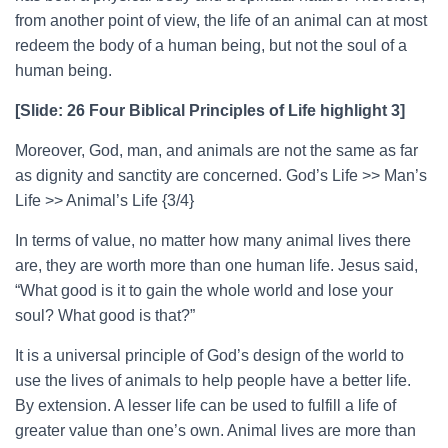
from another point of view, the life of an animal can at most
redeem the body of a human being, but not the soul of a
human being.
[Slide: 26 Four Biblical Principles of Life highlight 3]
Moreover, God, man, and animals are not the same as far
as dignity and sanctity are concerned. God’s Life >> Man’s
Life >> Animal’s Life {3/4}
In terms of value, no matter how many animal lives there
are, they are worth more than one human life. Jesus said,
“What good is it to gain the whole world and lose your
soul? What good is that?”
It is a universal principle of God’s design of the world to
use the lives of animals to help people have a better life.
By extension. A lesser life can be used to fulfill a life of
greater value than one’s own. Animal lives are more than