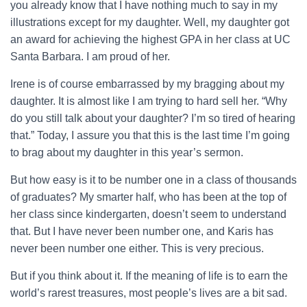
you already know that I have nothing much to say in my
illustrations except for my daughter. Well, my daughter got
an award for achieving the highest GPA in her class at UC
Santa Barbara. I am proud of her.
Irene is of course embarrassed by my bragging about my
daughter. It is almost like I am trying to hard sell her. “Why
do you still talk about your daughter? I’m so tired of hearing
that.” Today, I assure you that this is the last time I’m going
to brag about my daughter in this year’s sermon.
But how easy is it to be number one in a class of thousands
of graduates? My smarter half, who has been at the top of
her class since kindergarten, doesn’t seem to understand
that. But I have never been number one, and Karis has
never been number one either. This is very precious.
But if you think about it. If the meaning of life is to earn the
world’s rarest treasures, most people’s lives are a bit sad.