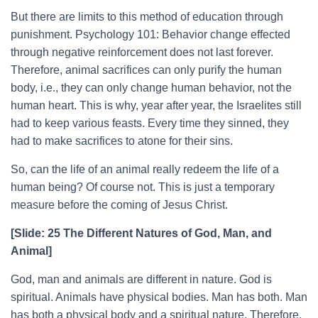
But there are limits to this method of education through
punishment. Psychology 101: Behavior change effected
through negative reinforcement does not last forever.
Therefore, animal sacrifices can only purify the human
body, i.e., they can only change human behavior, not the
human heart. This is why, year after year, the Israelites still
had to keep various feasts. Every time they sinned, they
had to make sacrifices to atone for their sins.
So, can the life of an animal really redeem the life of a
human being? Of course not. This is just a temporary
measure before the coming of Jesus Christ.
[Slide: 25 The Different Natures of God, Man, and
Animal]
God, man and animals are different in nature. God is
spiritual. Animals have physical bodies. Man has both. Man
has both a physical body and a spiritual nature. Therefore,