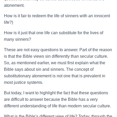
atonement.
How is it fair to redeem the life of sinners with an innocent
life?)
How is it just that one life can substitute for the lives of
many sinners?
These are not easy questions to answer. Part of the reason
is that the Bible views sin differently than secular culture.
So, as mentioned earlier, we must first explain what the
Bible says about sin and sinners. The concept of
substitutionary atonement is not one that is prevalent in
most justice systems.
But today, I want to highlight the fact that these questions
are difficult to answer because the Bible has a very
different understanding of life than modern secular culture.
What is the Bible’s different view of life? Today, through the