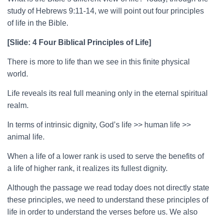
study of Hebrews 9:11-14, we will point out four principles
of life in the Bible.
[Slide: 4 Four Biblical Principles of Life]
There is more to life than we see in this finite physical
world.
Life reveals its real full meaning only in the eternal spiritual
realm.
In terms of intrinsic dignity, God’s life >> human life >>
animal life.
When a life of a lower rank is used to serve the benefits of
a life of higher rank, it realizes its fullest dignity.
Although the passage we read today does not directly state
these principles, we need to understand these principles of
life in order to understand the verses before us. We also