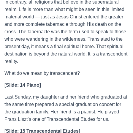
In contrary, all religions that believe in the supernatural
realm. Life is more than what might be seen in this limited
material world — just as Jesus Christ entered the greater
and more complete tabernacle through His death on the
cross. The tabernacle was the term used to speak to those
who were wandering in the wilderness. Translated to the
present day, it means a final spiritual home. That spiritual
destination is beyond the natural world. It is a transcendent
reality.
What do we mean by transcendent?
[Slide: 14 Piano]
Last Sunday, my daughter and her friend who graduated at
the same time prepared a special graduation concert for
the graduation family. Her friend is a pianist. He played
Franz Liszt’s one of Transcendental Etudes for us.
[Slide: 15 Transcendental Etudes]