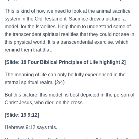
This is kind of how we need to look at the animal sacrifice
system in the Old Testament. Sacrifice drew a picture, a
model, for the Israelites. Help them to understand some of
the transcendent spiritual realities that they could not see in
this physical world. It is a transcendental exercise, which
remind them that that:
[Slide: 18 Four Biblical Principles of Life highlight 2]
The meaning of life can only be fully experienced in the
eternal spiritual realm. {2/4}
But this picture, this model, is best depicted in the person of
Christ Jesus, who died on the cross.
[Slide: 19 9:12]
Hebrews 9:12 says this.