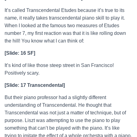
It’s called Transcendental Etudes because it’s true to its
name, it really takes transcendental piano skill to play it.
When I looked at the famous two measures of Etudes
number 7, my first reaction was that it is like rolling down
the hill! You know what I can think of:
[Slide: 16 SF]
It’s kind of like those steep street in San Francisco!
Positively scary.
[Slide: 17 Transcendental]
But their piano professor had a slightly different
understanding of Transcendental. He thought that
Transcendental was not just a matter of technique, but of
purpose. Liszt was attempting to use the piano to play
something that can’t be played with the piano. It’s like
trying to imitate the effect of a whole orchestra with a piano.