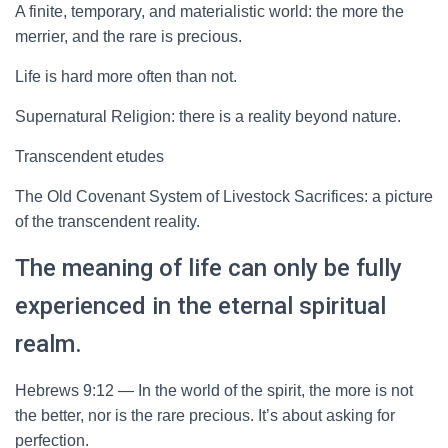
A finite, temporary, and materialistic world: the more the
merrier, and the rare is precious.
Life is hard more often than not.
Supernatural Religion: there is a reality beyond nature.
Transcendent etudes
The Old Covenant System of Livestock Sacrifices: a picture
of the transcendent reality.
The meaning of life can only be fully
experienced in the eternal spiritual
realm.
Hebrews 9:12 — In the world of the spirit, the more is not
the better, nor is the rare precious. It’s about asking for
perfection.