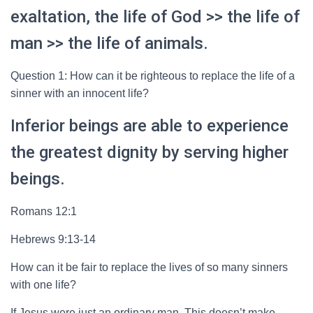
exaltation, the life of God >> the life of
man >> the life of animals.
Question 1: How can it be righteous to replace the life of a
sinner with an innocent life?
Inferior beings are able to experience
the greatest dignity by serving higher
beings.
Romans 12:1
Hebrews 9:13-14
How can it be fair to replace the lives of so many sinners
with one life?
If Jesus were just an ordinary man. This doesn’t make