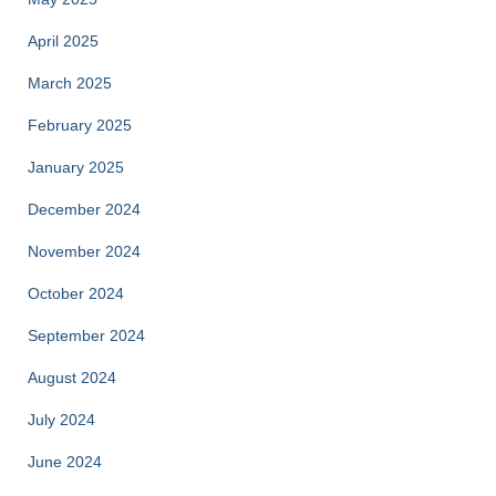
April 2025
March 2025
February 2025
January 2025
December 2024
November 2024
October 2024
September 2024
August 2024
July 2024
June 2024