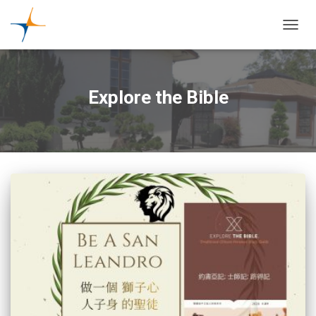
TOGGL
Explore the Bible