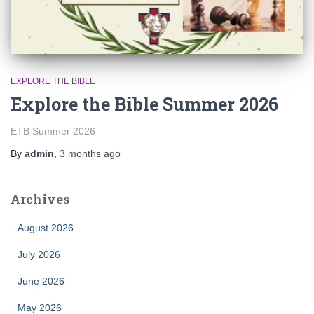
EXPLORE THE BIBLE
Explore the Bible Summer 2026
ETB Summer 2026
By
admin
,
3 months
ago
Archives
August 2026
July 2026
June 2026
May 2026