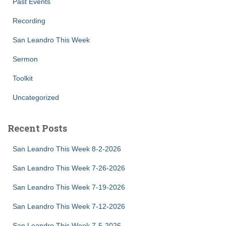
Past Events
Recording
San Leandro This Week
Sermon
Toolkit
Uncategorized
Recent Posts
San Leandro This Week 8-2-2026
San Leandro This Week 7-26-2026
San Leandro This Week 7-19-2026
San Leandro This Week 7-12-2026
San Leandro This Week 7-5-2026