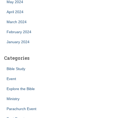
May 2024
April 2024
March 2024
February 2024
January 2024
Categories
Bible Study
Event
Explore the Bible
Ministry
Parachurch Event