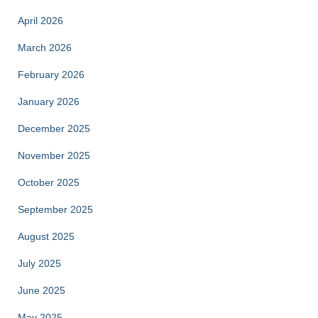
April 2026
March 2026
February 2026
January 2026
December 2025
November 2025
October 2025
September 2025
August 2025
July 2025
June 2025
May 2025