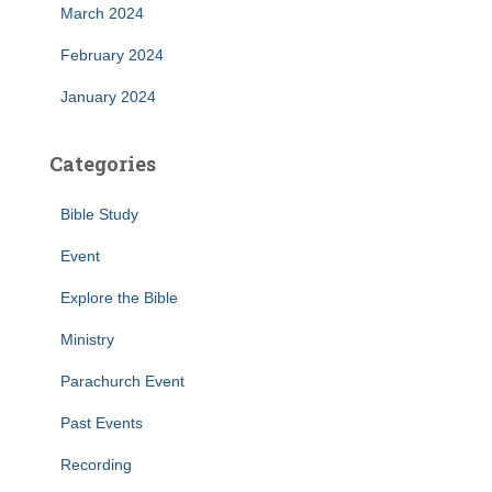
March 2024
February 2024
January 2024
Categories
Bible Study
Event
Explore the Bible
Ministry
Parachurch Event
Past Events
Recording