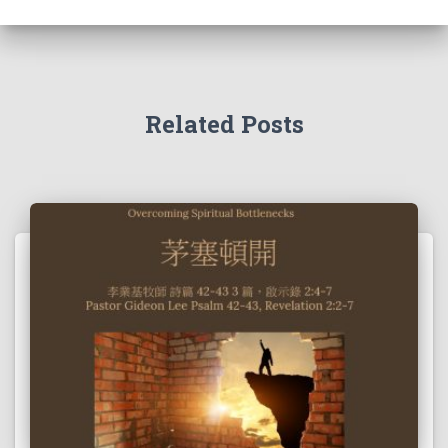
Related Posts