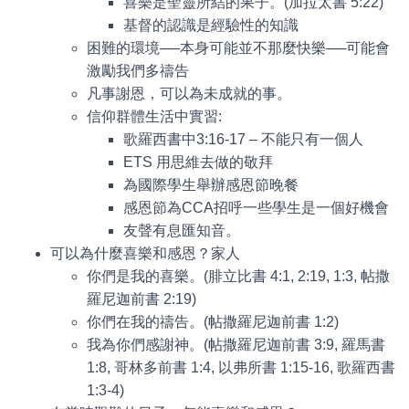
喜樂是聖靈所結的果子。(加拉太書 5:22)
基督的認識是經驗性的知識
困難的環境──本身可能並不那麼快樂──可能會
激勵我們多禱告
凡事謝恩，可以為未成就的事。
信仰群體生活中實習:
歌羅西書中3:16-17 – 不能只有一個人
ETS 用思維去做的敬拜
為國際學生舉辦感恩節晚餐
感恩節為CCA招呼一些學生是一個好機會
友聲有息匯知音。
可以為什麼喜樂和感恩？家人
你們是我的喜樂。(腓立比書 4:1, 2:19, 1:3, 帖撒
羅尼迦前書 2:19)
你們在我的禱告。(帖撒羅尼迦前書 1:2)
我為你們感謝神。(帖撒羅尼迦前書 3:9, 羅馬書
1:8, 哥林多前書 1:4, 以弗所書 1:15-16, 歌羅西書
1:3-4)