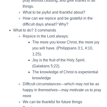
pray without ceasing, and give thanks in all
things.
What to be joyful and thankful about?
How can we rejoice and be grateful in the
difficult days ahead? Why?
What to do? 3 commands
Rejoice in the Lord always:
The more you know Christ, the more joy
you will have. (Philippians 3:1, 4:10,
1:25).
Joy is the fruit of the Holy Spirit.
(Galatians 5:22).
The knowledge of Christ is experiential
knowledge
Difficult circumstances—which may not be as
happy in themselves—may motivate us to pray
more
We can be thankful for future things