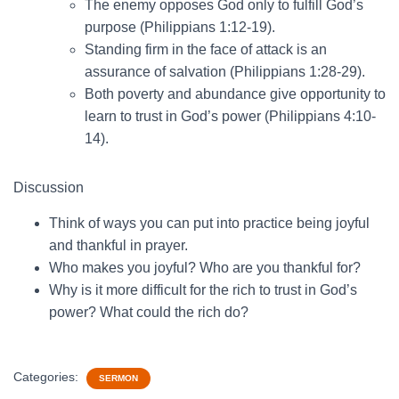
The enemy opposes God only to fulfill God’s
purpose (Philippians 1:12-19).
Standing firm in the face of attack is an
assurance of salvation (Philippians 1:28-29).
Both poverty and abundance give opportunity to
learn to trust in God’s power (Philippians 4:10-
14).
Discussion
Think of ways you can put into practice being joyful
and thankful in prayer.
Who makes you joyful? Who are you thankful for?
Why is it more difficult for the rich to trust in God’s
power? What could the rich do?
Categories:
SERMON