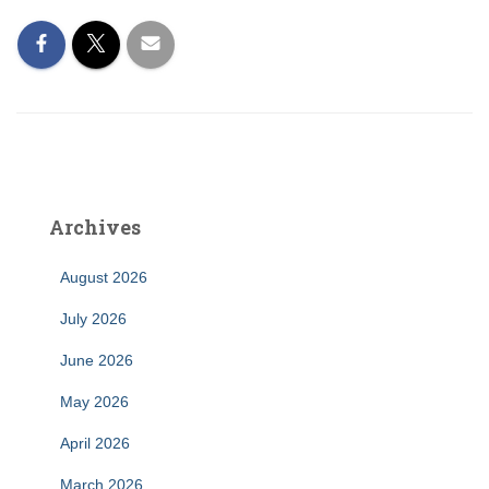
Archives
August 2026
July 2026
June 2026
May 2026
April 2026
March 2026