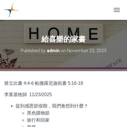
TOGGL
給喜樂的家書
Published by
admin
on
November 23, 2025
腓立比書 4:4-6 帖撒羅尼迦前書 5:16-18
李業基牧師 11/23/2025
提到感恩節假期，我們會想到什麼？
黑色購物節
旅行和回家