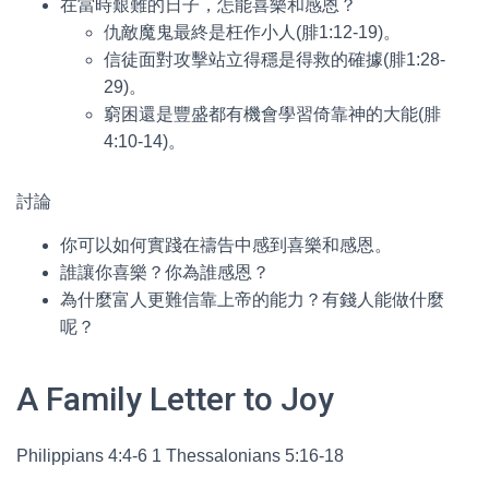
在當時艱難的日子，怎能喜樂和感恩？
仇敵魔鬼最終是枉作小人(腓1:12-19)。
信徒面對攻擊站立得穩是得救的確據(腓1:28-
29)。
窮困還是豐盛都有機會學習倚靠神的大能(腓
4:10-14)。
討論
你可以如何實踐在禱告中感到喜樂和感恩。
誰讓你喜樂？你為誰感恩？
為什麼富人更難信靠上帝的能力？有錢人能做什麼
呢？
A Family Letter to Joy
Philippians 4:4-6 1 Thessalonians 5:16-18