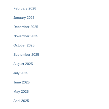
February 2026
January 2026
December 2025
November 2025
October 2025
September 2025
August 2025
July 2025
June 2025
May 2025
April 2025