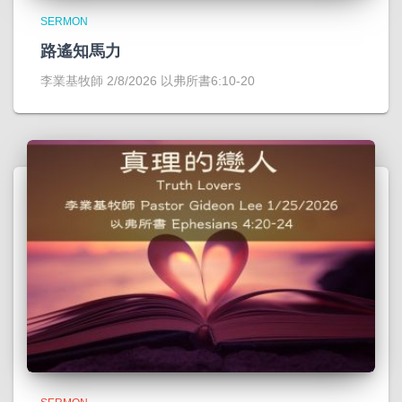
SERMON
路遙知馬力
李業基牧師 2/8/2026 以弗所書6:10-20