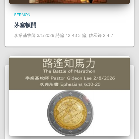
SERMON
茅塞頓開
李業基牧師 3/1/2026 詩篇 42-43 3 篇; 啟示錄 2:4-7