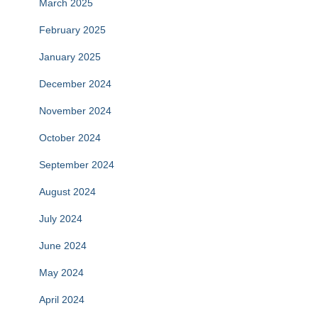
March 2025
February 2025
January 2025
December 2024
November 2024
October 2024
September 2024
August 2024
July 2024
June 2024
May 2024
April 2024