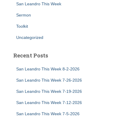
San Leandro This Week
Sermon
Toolkit
Uncategorized
Recent Posts
San Leandro This Week 8-2-2026
San Leandro This Week 7-26-2026
San Leandro This Week 7-19-2026
San Leandro This Week 7-12-2026
San Leandro This Week 7-5-2026