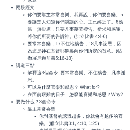
家庭
兩段經文
你們要靠主常常喜樂。我再說，你們要喜樂。5
要讓眾人知道你們謙讓的心。主已經近了。6應
當一無掛慮，只要凡事藉著禱告、祈求和感謝，
將你們所要的告訴神。(腓立比書 4:4-6)
要常常喜樂，17不住地禱告，18凡事謝恩，因
為這是神在基督耶穌裏向你們所定的旨意。(帖
撒羅尼迦前書5:16-18)
講道三點
解釋這3個命令: 要常常喜樂、不住禱告、凡事謝
恩。
可以為什麼喜樂和感恩？ What for?
在面前艱難的日子，怎麼能喜樂和感恩？Why?
要做什么？3個命令
靠主常常喜樂:
你對基督的認識越多，你就會有越多的喜
樂。(腓立比書3:1, 4:10, 1:25)