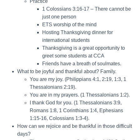
Practice
1 Colossians 3:16-17 – There cannot be
just one person
ETS worship of the mind
Hosting Thanksgiving dinner for
international students
Thanksgiving is a great opportunity to
greet some students at CCA
Friends have a breath of soulmates.
What to be joyful and thankful about? Family.
You are my joy. (Philippians 4:1, 2:19, 1:3, 1
Thessalonians 2:19).
You are in my prayers. (1 Thessalonians 1:2).
I thank God for you. (1 Thessalonians 3:9,
Romans 1:8, 1 Corinthians 1:4, Ephesians
1:15-16, Colossians 1:3-4).
How can we rejoice and be thankful in those difficult
days?