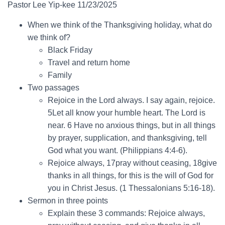
Pastor Lee Yip-kee 11/23/2025
When we think of the Thanksgiving holiday, what do
we think of?
Black Friday
Travel and return home
Family
Two passages
Rejoice in the Lord always. I say again, rejoice.
5Let all know your humble heart. The Lord is
near. 6 Have no anxious things, but in all things
by prayer, supplication, and thanksgiving, tell
God what you want. (Philippians 4:4-6).
Rejoice always, 17pray without ceasing, 18give
thanks in all things, for this is the will of God for
you in Christ Jesus. (1 Thessalonians 5:16-18).
Sermon in three points
Explain these 3 commands: Rejoice always,