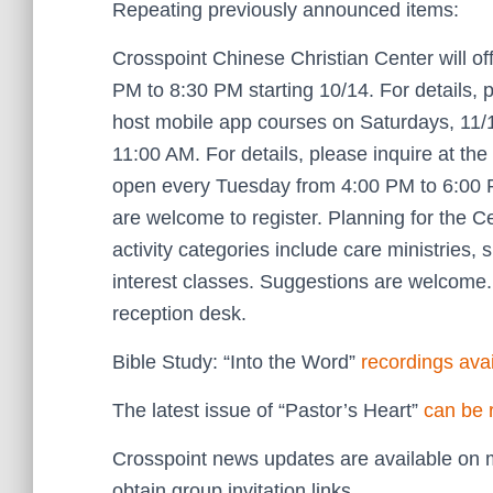
Repeating previously announced items:
Crosspoint Chinese Christian Center will of
PM to 8:30 PM starting 10/14. For details, p
host mobile app courses on Saturdays, 11/1
11:00 AM. For details, please inquire at t
open every Tuesday from 4:00 PM to 6:00 
are welcome to register. Planning for the 
activity categories include care ministries, 
interest classes. Suggestions are welcome. 
reception desk.
Bible Study: “Into the Word”
recordings ava
The latest issue of “Pastor’s Heart”
can be 
Crosspoint news updates are available on m
obtain group invitation links.