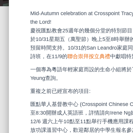
Mid-Autumn celebration at Crosspoint Tracy 
the Lord!
慶祝匯點教會25週年的幾個分堂的特別節
於10/31星期五（萬聖節）晚上5至8時舉辦
預留時間支持。10/31的San Leandro家庭
詩班，在11/9的
聯合崇拜按立典禮
中獻唱特
一個專為粵語年輕家庭而設的生命小組將於下個主日1
Yeung查詢。
重複之前已經宣布的項目:
匯點華人基督教中心 (Crosspoint Chinese 
至8:30開辦成人英語班，詳情請向Irene Ng
12/6 週六上午10點至11點舉行手機應用
放功課溫習中心，歡迎鄰居的中學生報名參