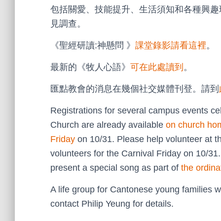
包括關愛、技能提升、生活須知和各種興趣
見調查。
《聖經研讀:神懸問 》
課堂錄影請看這裡
。
最新的《牧人心語》
可在此處讀到
。
匯點教會的消息在幾個社交媒體刊登。請到
Registrations for several campus events cel
Church are already available
on church ho
Friday
on 10/31. Please help volunteer at 
volunteers for the Carnival Friday on 10/31.
present a special song as part of
the ordina
A life group for Cantonese young families w
contact Philip Yeung for details.