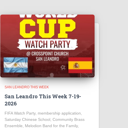
SAN LEANDRO THIS WEEK
San Leandro This Week 7-19-
2026
FIFA Watch Party, membership application,
Saturday Chinese School, Community Brass
Ensemble, Melodion Band for the Family,