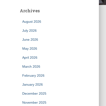
Archives
August 2026
July 2026
June 2026
May 2026
April 2026
March 2026
February 2026
January 2026
December 2025
November 2025