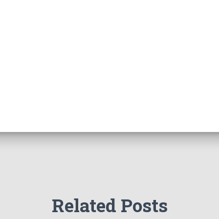
Related Posts