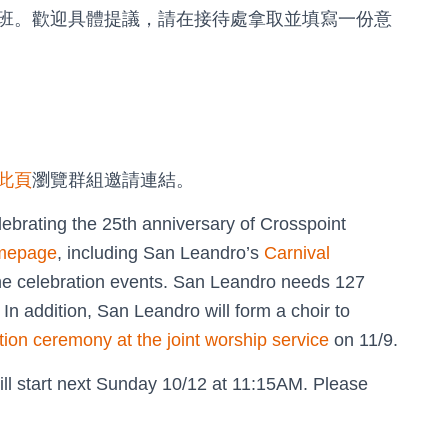
班。歡迎具體提議，請在接待處拿取並填寫一份意
此頁
瀏覽群組邀請連結。
ebrating the 25th anniversary of Crosspoint
mepage
, including San Leandro’s
Carnival
the celebration events. San Leandro needs 127
 In addition, San Leandro will form a choir to
tion ceremony at the joint worship service
on 11/9.
ill start next Sunday 10/12 at 11:15AM. Please