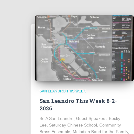
SAN LEANDRO THIS WEEK
San Leandro This Week 8-2-
2026
Be A San Leandro, Guest Speakers, Becky
Lee, Saturday Chinese School, Community
Brass Ensemble, Melodion Band for the Family,