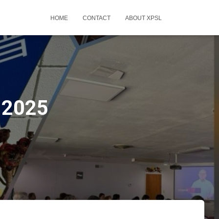
HOME
CONTACT
ABOUT XPSL
-2025