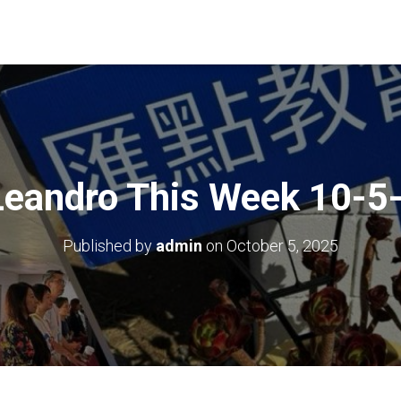
Leandro This Week 10-5
Published by
admin
on
October 5, 2025