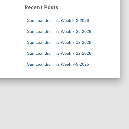
Recent Posts
San Leandro This Week 8-2-2026
San Leandro This Week 7-26-2026
San Leandro This Week 7-19-2026
San Leandro This Week 7-12-2026
San Leandro This Week 7-5-2026