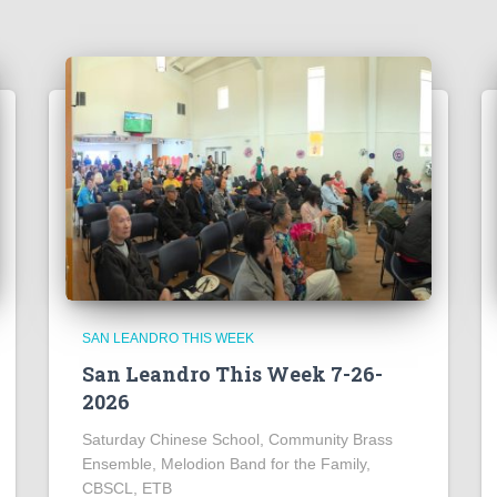
SAN LEANDRO THIS WEEK
San Leandro This Week 7-26-
2026
Saturday Chinese School, Community Brass
Ensemble, Melodion Band for the Family,
CBSCL, ETB