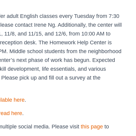
fer adult English classes every Tuesday from 7:30
lease contact Irene Ng. Additionally, the center will
, 11/8, and 11/15, and 12/6, from 10:00 AM to
he reception desk. The Homework Help Center is
PM. Middle school students from the neighborhood
Center’s next phase of work has begun. Expected
skill development, life essentials, and various
Please pick up and fill out a survey at the
ilable here
.
read here
.
ultiple social media. Please visit
this page
to