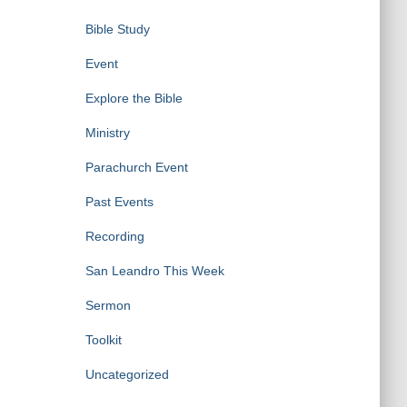
Bible Study
Event
Explore the Bible
Ministry
Parachurch Event
Past Events
Recording
San Leandro This Week
Sermon
Toolkit
Uncategorized