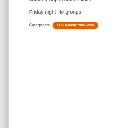
Friday night life groups
Categories:
SAN LEANDRO THIS WEEK