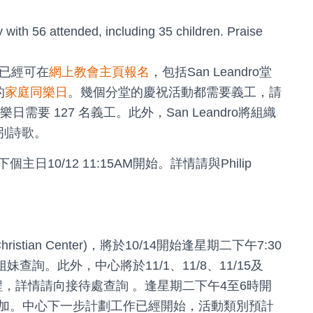
with 56 attended, including 35 children. Praise
目已經可在
網上教會主頁報名
，包括San Leandro堂
的
家庭同樂日
。幾個分堂的慶祝活動都需要義工，請
同樂日需要 127 名義工。此外，San Leandro將組織
別詩歌。
0/12 11:15AM開始。詳情請與Philip
Christian Center)，將於10/14開始逢星期二下午7:30
姐妹查詢。此外，中心將於11/1、11/8、11/15及
課程，詳情請向接待處查詢 。逢星期二下午4至6時開
加。中心下一步計劃工作已經開始，活動類別預計