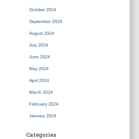
October 2024
September 2024
August 2024
July 2024
June 2024
May 2024
April 2024
March 2024
February 2024
January 2024
Categories