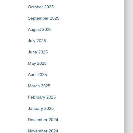
October 2025
September 2025
August 2025
July 2025
June 2025
May 2025
April 2025
March 2025
February 2025
January 2025
December 2024
November 2024