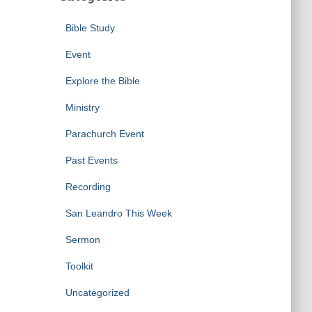
Bible Study
Event
Explore the Bible
Ministry
Parachurch Event
Past Events
Recording
San Leandro This Week
Sermon
Toolkit
Uncategorized