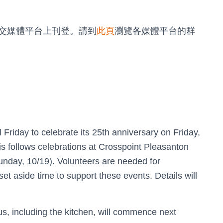
交媒體平台上刊登。請到
此頁
瀏覽各媒體平台的群
 Friday to celebrate its 25th anniversary on Friday,
s follows celebrations at Crosspoint Pleasanton
unday, 10/19). Volunteers are needed for
et aside time to support these events. Details will
, including the kitchen, will commence next