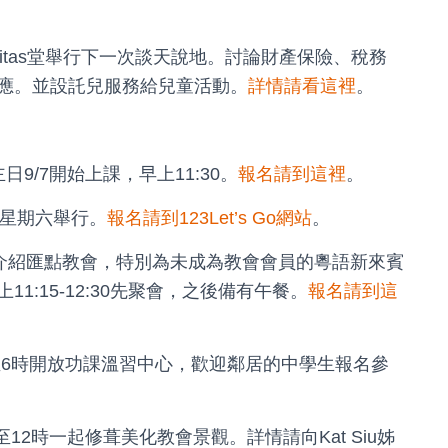
lpitas堂舉行下一次談天說地。討論財產保險、稅務
應。並設託兒服務給兒童活動。
詳情請看這裡
。
9/7開始上課，早上11:30。
報名請到這裡
。
/13星期六舉行。
報名請到123Let’s Go網站
。
迎新會，介紹匯點教會，特別為未成為教會會員的粵語新來賓
:15-12:30先聚會，之後備有午餐。
報名請到這
午4至6時開放功課溫習中心，歡迎鄰居的中學生報名參
9至12時一起修葺美化教會景觀。詳情請向Kat Siu姊