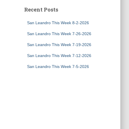
Recent Posts
San Leandro This Week 8-2-2026
San Leandro This Week 7-26-2026
San Leandro This Week 7-19-2026
San Leandro This Week 7-12-2026
San Leandro This Week 7-5-2026