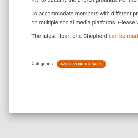
PM to beautify the church grounds. For mor
To accommodate members with different pre
on multiple social media platforms. Please v
The latest Heart of a Shepherd
can be read
Categories:
SAN LEANDRO THIS WEEK