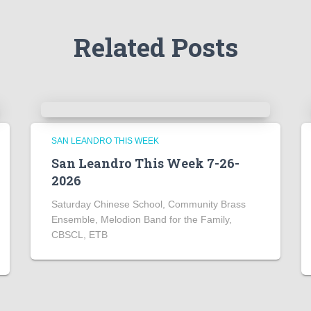
Related Posts
SAN LEANDRO THIS WEEK
San Leandro This Week 7-26-
2026
Saturday Chinese School, Community Brass
Ensemble, Melodion Band for the Family,
CBSCL, ETB