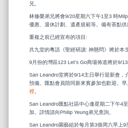
兄。
林修榮弟兄將會9/20星期六下午1至3 時Mi
優惠、退休計劃、遺產規範等。備有茶點供
重複之前已經宣布的項目:
共九堂的粵語《聖經研讀: 神懸問》將於本主日
9月份的灣區123 Let’s Go商場佈道將於9
San Leandro堂將於9/14主日舉行
預備。匯點會員陪同新來賓參加也歡迎。早上11
裡
。
San Leandro匯點社區中心逢星期二下
加。詳情請向Philip Yeung弟兄查詢。
San Leandro園藝組於每月第3個周六早上