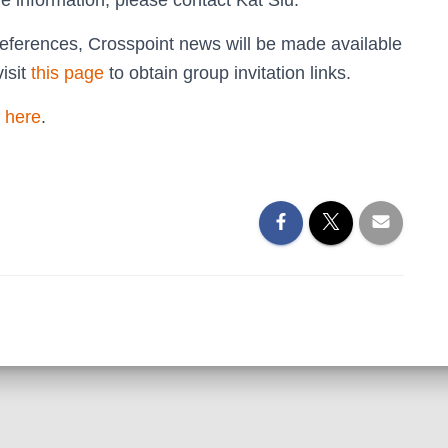
e information, please contact Kat Siu.
ferences, Crosspoint news will be made available
isit
this page
to obtain group invitation links.
 here
.