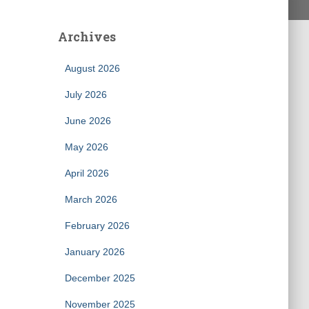
Archives
August 2026
July 2026
June 2026
May 2026
April 2026
March 2026
February 2026
January 2026
December 2025
November 2025