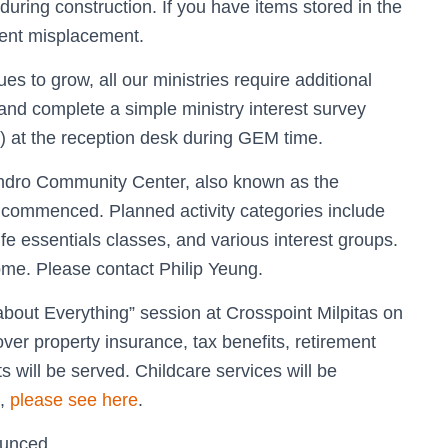
ring construction. If you have items stored in the
vent misplacement.
 to grow, all our ministries require additional
and complete a simple ministry interest survey
) at the reception desk during GEM time.
andro Community Center, also known as the
 commenced. Planned activity categories include
ife essentials classes, and various interest groups.
me. Please contact Philip Yeung.
about Everything” session at Crosspoint Milpitas on
ver property insurance, tax benefits, retirement
 will be served. Childcare services will be
s,
please see here
.
ounced.