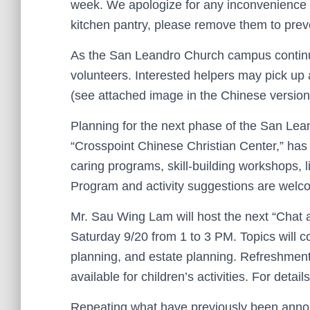
week. We apologize for any inconvenience du
kitchen pantry, please remove them to pre
As the San Leandro Church campus continues
volunteers. Interested helpers may pick up 
(see attached image in the Chinese version
Planning for the next phase of the San Le
“Crosspoint Chinese Christian Center,” has
caring programs, skill-building workshops, l
Program and activity suggestions are welco
Mr. Sau Wing Lam will host the next “Chat 
Saturday 9/20 from 1 to 3 PM. Topics will co
planning, and estate planning. Refreshments
available for children’s activities. For detail
Repeating what have previously been ann