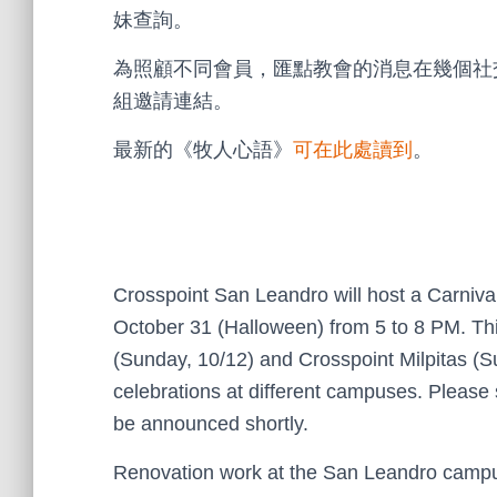
妹查詢。
為照顧不同會員，匯點教會的消息在幾個社
組邀請連結。
最新的《牧人心語》
可在此處讀到
。
Crosspoint San Leandro will host a Carnival
October 31 (Halloween) from 5 to 8 PM. Thi
(Sunday, 10/12) and Crosspoint Milpitas (S
celebrations at different campuses. Please s
be announced shortly.
Renovation work at the San Leandro campus