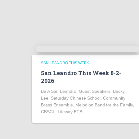
SAN LEANDRO THIS WEEK
San Leandro This Week 8-2-
2026
Be A San Leandro, Guest Speakers, Becky
Lee, Saturday Chinese School, Community
Brass Ensemble, Melodion Band for the Family,
CBSCL, Lifeway ETB