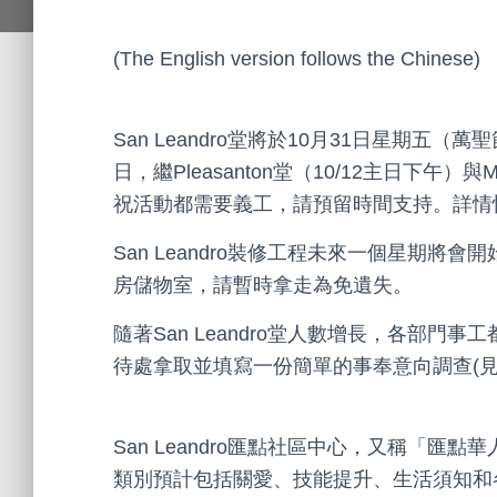
(The English version follows the Chinese)
San Leandro堂將於10月31日星期五
日，繼Pleasanton堂（10/12主日下午）與
祝活動都需要義工，請預留時間支持。詳情
San Leandro裝修工程未來一個星期
房儲物室，請暫時拿走為免遺失。
隨著San Leandro堂人數增長，各部
待處拿取並填寫一份簡單的事奉意向調查(見
San Leandro匯點社區中心，又稱「
類別預計包括關愛、技能提升、生活須知和各種興