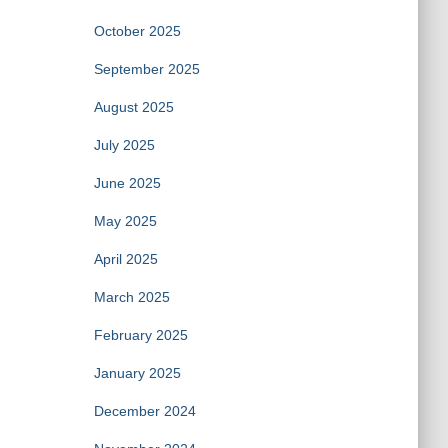
October 2025
September 2025
August 2025
July 2025
June 2025
May 2025
April 2025
March 2025
February 2025
January 2025
December 2024