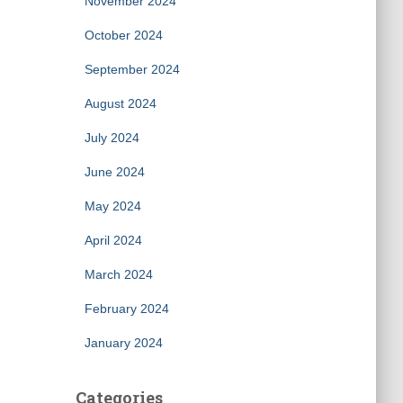
November 2024
October 2024
September 2024
August 2024
July 2024
June 2024
May 2024
April 2024
March 2024
February 2024
January 2024
Categories