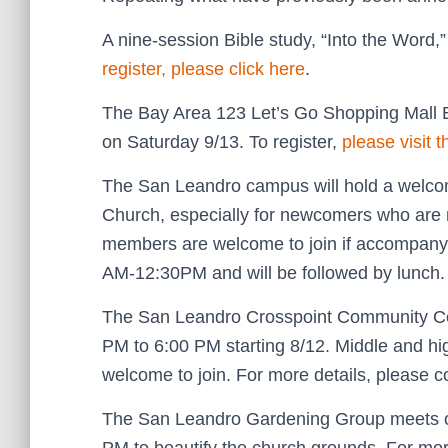
A nine-session Bible study, “Into the Word,
register, please click here
.
The Bay Area 123 Let’s Go Shopping Mall E
on Saturday 9/13. To register,
please visit 
The San Leandro campus will hold a welcom
Church, especially for newcomers who are 
members are welcome to join if accompany
AM-12:30PM and will be followed by lunch
The San Leandro Crosspoint Community Ce
PM to 6:00 PM starting 8/12. Middle and hi
welcome to join. For more details, please c
The San Leandro Gardening Group meets on