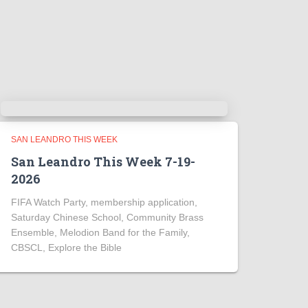
SAN LEANDRO THIS WEEK
San Leandro This Week 7-19-
2026
FIFA Watch Party, membership application,
Saturday Chinese School, Community Brass
Ensemble, Melodion Band for the Family,
CBSCL, Explore the Bible