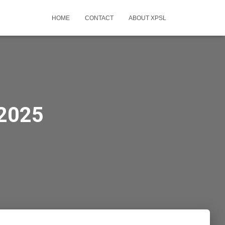
HOME
CONTACT
ABOUT XPSL
-2025