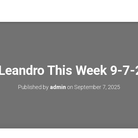
Leandro This Week 9-7
Published by
admin
on
September 7, 2025