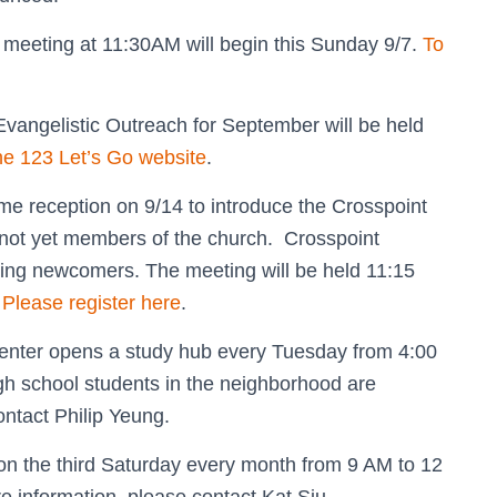
” meeting at 11:30AM will begin this Sunday 9/7.
To
vangelistic Outreach for September will be held
the 123 Let’s Go website
.
e reception on 9/14 to introduce the Crosspoint
not yet members of the church. Crosspoint
ing newcomers. The meeting will be held 11:15
.
Please register here
.
nter opens a study hub every Tuesday from 4:00
gh school students in the neighborhood are
ontact Philip Yeung.
 the third Saturday every month from 9 AM to 12