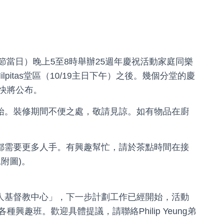
（萬聖節當日）晚上5至8時舉辦25週年慶祝活動家庭同樂
Milpitas堂區（10/19主日下午）之後。幾個分堂的慶
快將公布。
將會開始。裝修期間不便之處，敬請見諒。如有物品在廚
門事工都需要更多人手。有興趣幫忙，請於茶點時間在接
附圖)。
匯點華人基督教中心」，下一步計劃工作已經開始，活動
趣班。歡迎具體提議，請聯絡Philip Yeung弟