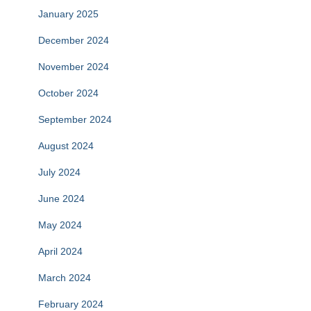
January 2025
December 2024
November 2024
October 2024
September 2024
August 2024
July 2024
June 2024
May 2024
April 2024
March 2024
February 2024