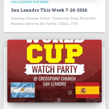
SAN LEANDRO THIS WEEK
San Leandro This Week 7-26-2026
Saturday Chinese School, Community Brass Ensemble,
Melodion Band for the Family, CBSCL, ETB