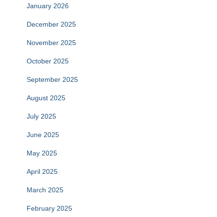
January 2026
December 2025
November 2025
October 2025
September 2025
August 2025
July 2025
June 2025
May 2025
April 2025
March 2025
February 2025