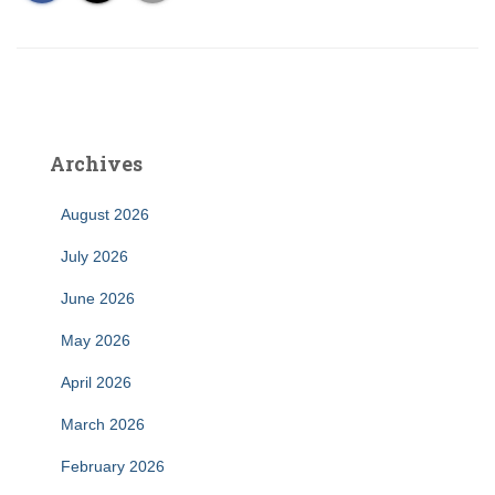
Archives
August 2026
July 2026
June 2026
May 2026
April 2026
March 2026
February 2026