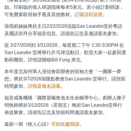
始。印刷版的個人研讀指南每本5美元。若小組計劃研讀，
可免費索取領袖手冊及其他教材。
訂購請到這裡
。
張瑪莉姊妹將於主日2/22/2026蒞臨San Leandro堂於粵語
及國語崇拜分享福音信息。請禱告記念及邀請親友參加。
從 2/27/2026到 3/31/2026，每星期二下午 1:30-3:30PM 在
San Leandro 堂將舉行乒乓球活動日。歡迎大家一起參與運
動和團契。詳情請聯絡Bill Fung 弟兄。
本年度北加州華人浸信會區聯會的領袖大會「一團隊一夢
想」將於3/7/2026假匯點教會San Leandro 堂舉行。請預留
時間參加。
詳情及報名請看
。
福音戒毒機構「國際晨曦會漁夫生命輔導中心」創辦人陳子
明牧師將於3/13/2026（星期五）晚於San Leandro堂舉行
佈道聚會。請禱告記念及預留時間邀請親友參加。
最新一期《牧人心語》
可於此處閱讀
。