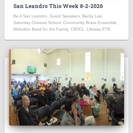
San Leandro This Week 8-2-2026
Be A San Leandro, Guest Speakers, Becky Lee,
Saturday Chinese School, Community Brass Ensemble,
Melodion Band for the Family, CBSCL, Lifeway ETB