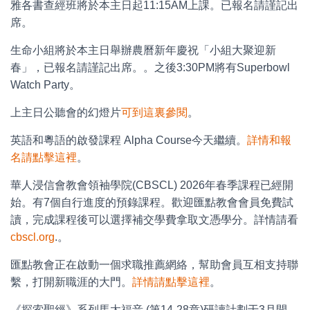
雅各書查經班將於本主日起11:15AM上課。已報名請謹記出
席。
生命小組將於本主日舉辦農曆新年慶祝「小組大聚迎新
春」，已報名請謹記出席。。之後3:30PM將有Superbowl
Watch Party。
上主日公聽會的幻燈片
可到這裏參閱
。
英語和粵語的啟發課程 Alpha Course今天繼續。
詳情和報
名請點擊這裡
。
華人浸信會教會領袖學院(CBSCL) 2026年春季課程已經開
始。有7個自行進度的預錄課程。歡迎匯點教會會員免費試
讀，完成課程後可以選擇補交學費拿取文憑學分。詳情請看
cbscl.org
.。
匯點教會正在啟動一個求職推薦網絡，幫助會員互相支持聯
繫，打開新職涯的大門。
詳情請點擊這裡
。
《探索聖經》系列馬太福音 (第14-28章)研讀計劃于3月開