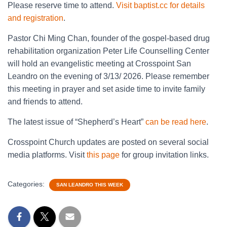
Please reserve time to attend.
Visit baptist.cc for details
and registration
.
Pastor Chi Ming Chan, founder of the gospel-based drug
rehabilitation organization Peter Life Counselling Center
will hold an evangelistic meeting at Crosspoint San
Leandro on the evening of 3/13/ 2026. Please remember
this meeting in prayer and set aside time to invite family
and friends to attend.
The latest issue of “Shepherd’s Heart”
can be read here
.
Crosspoint Church updates are posted on several social
media platforms. Visit
this page
for group invitation links.
Categories:
SAN LEANDRO THIS WEEK