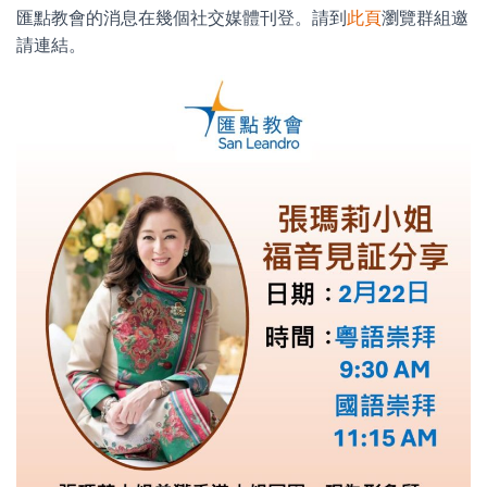
匯點教會的消息在幾個社交媒體刊登。請到
此頁
瀏覽群組邀
請連結。