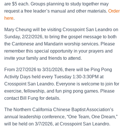
are $5 each. Groups planning to study together may
request a free leader’s manual and other materials.
Order
here
.
Mary Cheung will be visiting Crosspoint San Leandro on
Sunday, 2/22/2026, to bring the gospel message to both
the Cantonese and Mandarin worship services. Please
remember this special opportunity in your prayers and
invite your family and friends to attend.
From 2/27/2026 to 3/31/2026, there will be Ping Pong
Activity Days held every Tuesday 1:30-3:30PM at
Crosspoint San Leandro. Everyone is welcome to join for
exercise, fellowship, and fun ping pong games. Please
contact Bill Fung for details.
The Northern California Chinese Baptist Association’s
annual leadership conference, “One Team, One Dream,”
will be held on 3/7/2026, at Crosspoint San Leandro.