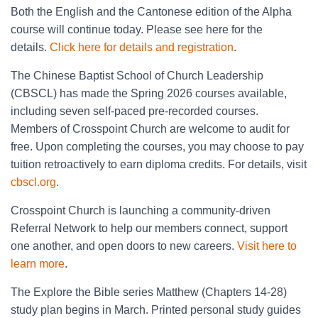
Both the English and the Cantonese edition of the Alpha
course will continue today. Please see here for the
details.
Click here for details and registration
.
The Chinese Baptist School of Church Leadership
(CBSCL) has made the Spring 2026 courses available,
including seven self-paced pre-recorded courses.
Members of Crosspoint Church are welcome to audit for
free. Upon completing the courses, you may choose to pay
tuition retroactively to earn diploma credits. For details, visit
cbscl.org
.
Crosspoint Church is launching a community-driven
Referral Network to help our members connect, support
one another, and open doors to new careers.
Visit here to
learn more
.
The Explore the Bible series Matthew (Chapters 14-28)
study plan begins in March. Printed personal study guides