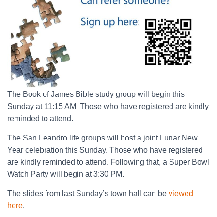
The Book of James Bible study group will begin this
Sunday at 11:15 AM. Those who have registered are kindly
reminded to attend.
The San Leandro life groups will host a joint Lunar New
Year celebration this Sunday. Those who have registered
are kindly reminded to attend. Following that, a Super Bowl
Watch Party will begin at 3:30 PM.
The slides from last Sunday’s town hall can be
viewed
here
.