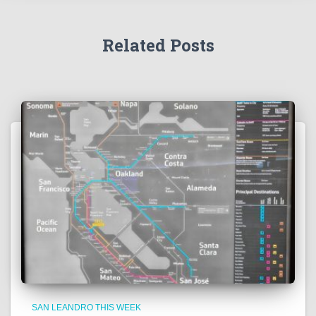
Related Posts
SAN LEANDRO THIS WEEK