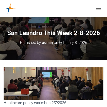
TOGGL
San Leandro This Week 2-8-2026
Published by
admin
on
February 8, 2026
Healthcare policy workshop 2/7/2026