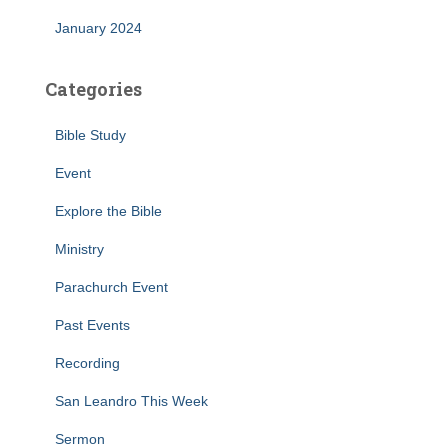
January 2024
Categories
Bible Study
Event
Explore the Bible
Ministry
Parachurch Event
Past Events
Recording
San Leandro This Week
Sermon