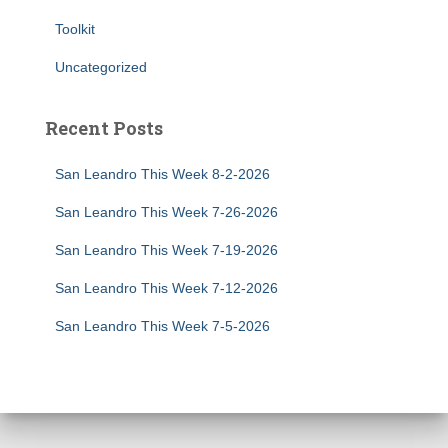
Toolkit
Uncategorized
Recent Posts
San Leandro This Week 8-2-2026
San Leandro This Week 7-26-2026
San Leandro This Week 7-19-2026
San Leandro This Week 7-12-2026
San Leandro This Week 7-5-2026