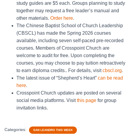
study guides are $5 each. Groups planning to study
together may request a free leader’s manual and
other materials.
Order here
.
The Chinese Baptist School of Church Leadership
(CBSCL) has made the Spring 2026 courses
available, including seven self-paced pre-recorded
courses. Members of Crosspoint Church are
welcome to audit for free. Upon completing the
courses, you may choose to pay tuition retroactively
to earn diploma credits.. For details, visit
cbscl.org
.
The latest issue of “Shepherd’s Heart”
can be read
here
.
Crosspoint Church updates are posted on several
social media platforms. Visit
this page
for group
invitation links.
Categories:
SAN LEANDRO THIS WEEK