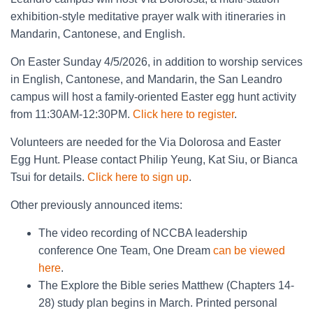
exhibition-style meditative prayer walk with itineraries in
Mandarin, Cantonese, and English.
On Easter Sunday 4/5/2026, in addition to worship services
in English, Cantonese, and Mandarin, the San Leandro
campus will host a family-oriented Easter egg hunt activity
from 11:30AM-12:30PM.
Click here to register
.
Volunteers are needed for the Via Dolorosa and Easter
Egg Hunt. Please contact Philip Yeung, Kat Siu, or Bianca
Tsui for details.
Click here to sign up
.
Other previously announced items:
The video recording of NCCBA leadership
conference One Team, One Dream
can be viewed
here
.
The Explore the Bible series Matthew (Chapters 14-
28) study plan begins in March. Printed personal