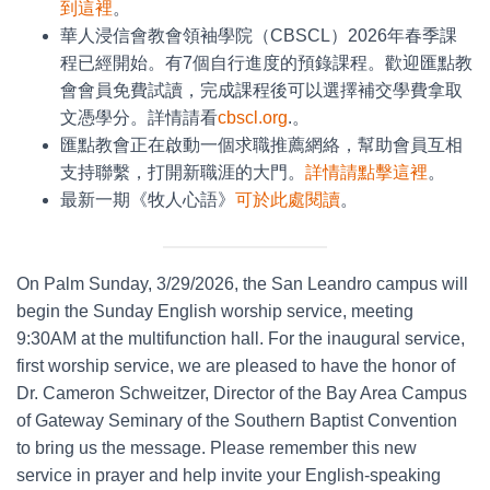
到這裡
。
華人浸信會教會領袖學院（CBSCL）2026年春季課
程已經開始。有7個自行進度的預錄課程。歡迎匯點教
會會員免費試讀，完成課程後可以選擇補交學費拿取
文憑學分。詳情請看
cbscl.org
.。
匯點教會正在啟動一個求職推薦網絡，幫助會員互相
支持聯繫，打開新職涯的大門。
詳情請點擊這裡
。
最新一期《牧人心語》
可於此處閱讀
。
On Palm Sunday, 3/29/2026, the San Leandro campus will
begin the Sunday English worship service, meeting
9:30AM at the multifunction hall. For the inaugural service,
first worship service, we are pleased to have the honor of
Dr. Cameron Schweitzer, Director of the Bay Area Campus
of Gateway Seminary of the Southern Baptist Convention
to bring us the message. Please remember this new
service in prayer and help invite your English-speaking