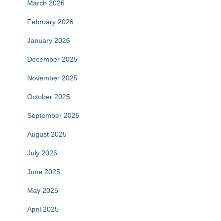
March 2026
February 2026
January 2026
December 2025
November 2025
October 2025
September 2025
August 2025
July 2025
June 2025
May 2025
April 2025