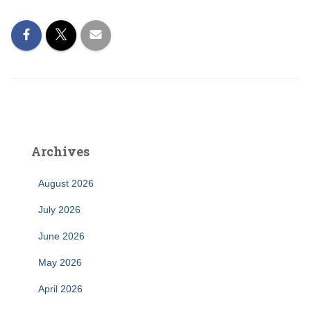
Archives
August 2026
July 2026
June 2026
May 2026
April 2026