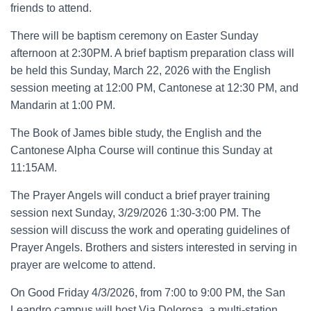
friends to attend.
There will be baptism ceremony on Easter Sunday
afternoon at 2:30PM. A brief baptism preparation class will
be held this Sunday, March 22, 2026 with the English
session meeting at 12:00 PM, Cantonese at 12:30 PM, and
Mandarin at 1:00 PM.
The Book of James bible study, the English and the
Cantonese Alpha Course will continue this Sunday at
11:15AM.
The Prayer Angels will conduct a brief prayer training
session next Sunday, 3/29/2026 1:30-3:00 PM. The
session will discuss the work and operating guidelines of
Prayer Angels. Brothers and sisters interested in serving in
prayer are welcome to attend.
On Good Friday 4/3/2026, from 7:00 to 9:00 PM, the San
Leandro campus will host Via Dolorosa, a multi-station