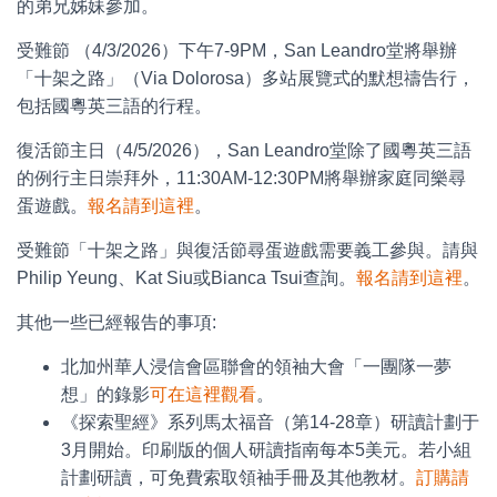
的弟兄姊妹參加。
受難節 （4/3/2026）下午7-9PM，San Leandro堂將舉辦
「十架之路」（Via Dolorosa）多站展覽式的默想禱告行，
包括國粵英三語的行程。
復活節主日（4/5/2026），San Leandro堂除了國粵英三語
的例行主日崇拜外，11:30AM-12:30PM將舉辦家庭同樂尋
蛋遊戲。
報名請到這裡
。
受難節「十架之路」與復活節尋蛋遊戲需要義工參與。請與
Philip Yeung、Kat Siu或Bianca Tsui查詢。
報名請到這裡
。
其他一些已經報告的事項:
北加州華人浸信會區聯會的領袖大會「一團隊一夢
想」的錄影
可在這裡觀看
。
《探索聖經》系列馬太福音（第14-28章）研讀計劃于
3月開始。印刷版的個人研讀指南每本5美元。若小組
計劃研讀，可免費索取領袖手冊及其他教材。
訂購請