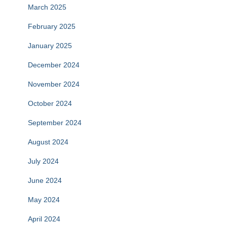
March 2025
February 2025
January 2025
December 2024
November 2024
October 2024
September 2024
August 2024
July 2024
June 2024
May 2024
April 2024