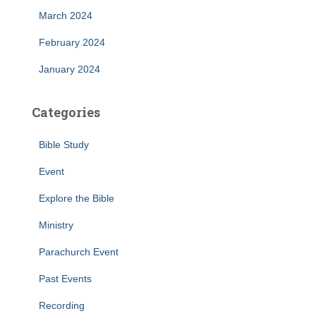
March 2024
February 2024
January 2024
Categories
Bible Study
Event
Explore the Bible
Ministry
Parachurch Event
Past Events
Recording