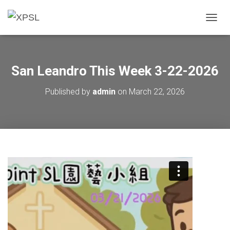
T
O
G
G
L
San Leandro This Week 3-22-2026
E
N
Published by
admin
on
March 22, 2026
A
V
I
G
A
T
I
O
N