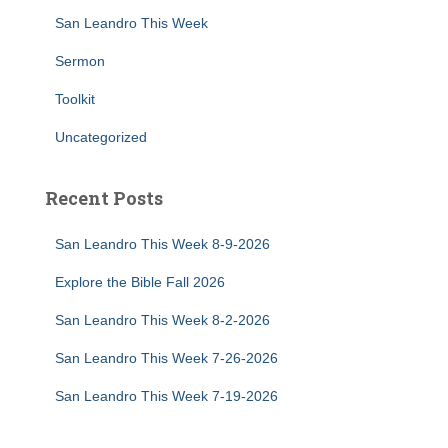
San Leandro This Week
Sermon
Toolkit
Uncategorized
Recent Posts
San Leandro This Week 8-9-2026
Explore the Bible Fall 2026
San Leandro This Week 8-2-2026
San Leandro This Week 7-26-2026
San Leandro This Week 7-19-2026