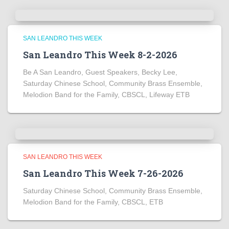
SAN LEANDRO THIS WEEK
San Leandro This Week 8-2-2026
Be A San Leandro, Guest Speakers, Becky Lee,
Saturday Chinese School, Community Brass Ensemble,
Melodion Band for the Family, CBSCL, Lifeway ETB
SAN LEANDRO THIS WEEK
San Leandro This Week 7-26-2026
Saturday Chinese School, Community Brass Ensemble,
Melodion Band for the Family, CBSCL, ETB