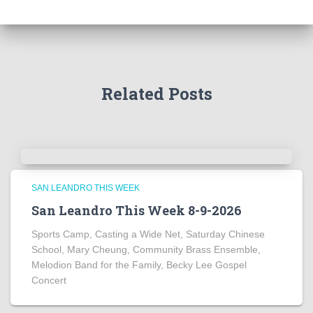
Related Posts
SAN LEANDRO THIS WEEK
San Leandro This Week 8-9-2026
Sports Camp, Casting a Wide Net, Saturday Chinese
School, Mary Cheung, Community Brass Ensemble,
Melodion Band for the Family, Becky Lee Gospel
Concert