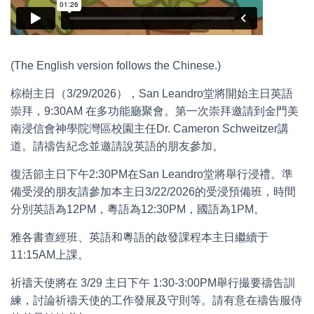
(The English version follows the Chinese.)
棕樹主日（3/29/2026），San Leandro堂將開始主日英語
崇拜，9:30AM 在多功能廳聚會。第一次崇拜邀請到金門美
南浸信會神學院灣區校園主任Dr. Cameron Schweitzer講
道。請禱告紀念並邀請說英語的朋友參加。
復活節主日下午2:30PM在San Leandro堂將舉行浸禮。準
備受浸的朋友請參加本主日3/22/2026的受浸預備班，時間
分別英語為12PM，粵語為12:30PM，國語為1PM。
雅各書查經班、英語和粵語的啟發課程本主日繼續于
11:15AM上課。
祈禱天使將在 3/29 主日下午 1:30-3:00PM舉行撮要禱告訓
練，討論祈禱天使的工作發展及守則等。請有意在禱告服侍