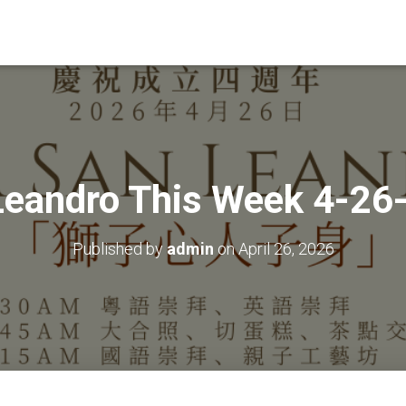
Leandro This Week 4-26
Published by
admin
on
April 26, 2026