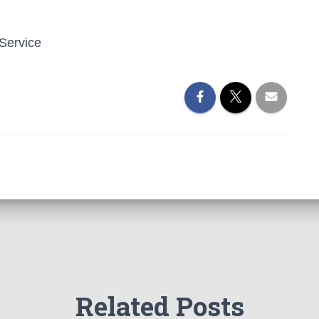
 Service
Related Posts