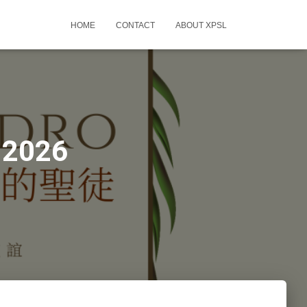
HOME
CONTACT
ABOUT XPSL
-2026