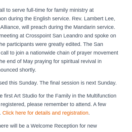
to serve full-time for family ministry at
mon during the English service. Rev. Lambert Lee,
Alliance, will preach during the Mandarin service.
l meeting at Crosspoint San Leandro and spoke on
The participants were greatly edited. The San
call to join a nationwide chain of prayer movement
 end of May praying for spiritual revival in
ounced shortly.
sed this Sunday. The final session is next Sunday.
 first Art Studio for the Family in the Multifunction
registered, please remember to attend. A few
d.
Click here for details and registration
.
here will be a Welcome Reception for new