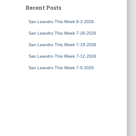
Recent Posts
San Leandro This Week 8-2-2026
San Leandro This Week 7-26-2026
San Leandro This Week 7-19-2026
San Leandro This Week 7-12-2026
San Leandro This Week 7-5-2026