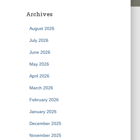
Archives
August 2026
July 2026
June 2026
May 2026
April 2026
March 2026
February 2026
January 2026
December 2025
November 2025