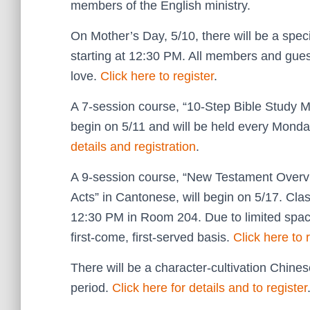
members of the English ministry.
On Mother’s Day, 5/10, there will be a spe
starting at 12:30 PM. All members and gues
love.
Click here to register
.
A 7-session course, “10-Step Bible Study M
begin on 5/11 and will be held every Mon
details and registration
.
A 9-session course, “New Testament Overvie
Acts” in Cantonese, will begin on 5/17. Cl
12:30 PM in Room 204. Due to limited space
first-come, first-served basis.
Click here to 
There will be a character-cultivation Chin
period.
Click here for details and to register