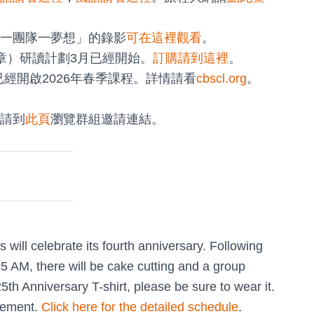
一團隊一夢想」的錄影
可在這裡觀看
。
8章）研讀計劃3月已經開始。
訂購請到這裡
。
已經開啟2026年春季課程。詳情請看
cbscl.org
。
請到
此頁
瀏覽群組邀請連結。
ill celebrate its fourth anniversary. Following
5 AM, there will be cake cutting and a group
h Anniversary T-shirt, please be sure to wear it.
ngement.
Click here for the detailed schedule
.