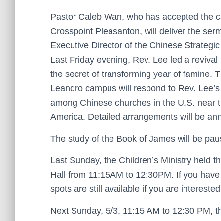
Pastor Caleb Wan, who has accepted the call 
Crosspoint Pleasanton, will deliver the ser
Executive Director of the Chinese Strategic 
Last Friday evening, Rev. Lee led a reviva
the secret of transforming year of famine. 
Leandro campus will respond to Rev. Lee’s 
among Chinese churches in the U.S. near the
America. Detailed arrangements will be ann
The study of the Book of James will be pau
Last Sunday, the Children’s Ministry held the
Hall from 11:15AM to 12:30PM. If you have 
spots are still available if you are intereste
Next Sunday, 5/3, 11:15 AM to 12:30 PM, t