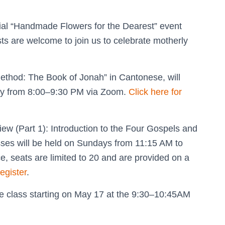
cial “Handmade Flowers for the Dearest” event
ts are welcome to join us to celebrate motherly
ethod: The Book of Jonah” in Cantonese, will
day from 8:00–9:30 PM via Zoom.
Click here for
w (Part 1): Introduction to the Four Gospels and
asses will be held on Sundays from 11:15 AM to
, seats are limited to 20 and are provided on a
register
.
ese class starting on May 17 at the 9:30–10:45AM
.