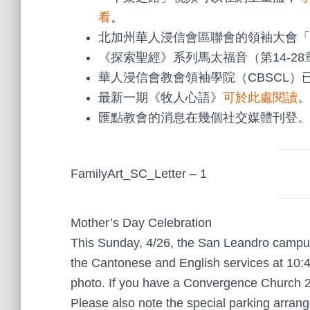
看
。
北加州華人浸信會區聯會的領袖大會「
《探索聖經》系列馬太福音（第14-2
華人浸信會教會領袖學院（CBSCL）
最新一期《牧人心語》
可於此處閱讀
。
匯點教會的消息在幾個社交媒體刊登。
FamilyArt_SC_Letter – 1
Mother’s Day Celebration
This Sunday, 4/26, the San Leandro campus w
the Cantonese and English services at 10:4
photo. If you have a Convergence Church 25t
Please also note the special parking arra