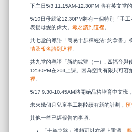
下主日5/3 11:15AM-12:30PM 將有英文堂的
5/10日母親節12:30PM將有一個特別
表揚母愛的偉大。
報名請到這裡
。
共七堂的粵語「簡易十步釋經法: 約拿書」將於5
情及報名請到這裡
。
共九堂的粵語「新約綜覽（一）: 四福音與使徒
12:30PM在204上課。因為空間有限只可
裡
。
5/17 9:30-10:45AM將開始品格培育中文班
未來幾個月兒童事工將陸續有新的計劃，
預
其他一些已經報告的事項:
「十架之路」視頻可以在網上重溫，
粵