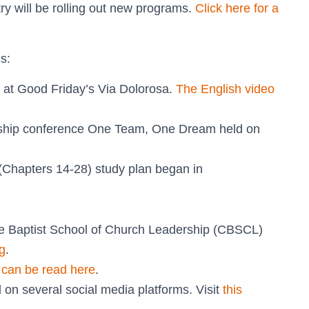
ry will be rolling out new programs.
Click here for a
s:
 at Good Friday’s Via Dolorosa.
The English video
rship conference One Team, One Dream held on
(Chapters 14-28) study plan began in
e Baptist School of Church Leadership (CBSCL)
g
.
”
can be read here
.
on several social media platforms. Visit
this