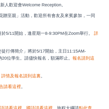
新人歡迎會Welcome Reception。
「手工花贈至親」活動，歡迎所有會友及來賓參加，一同
/11開始，逢星期一8-9:30PM在Zoom舉行。
詳
行傳簡介」將於5/17開始，主日11:15AM-
容納20位學生。請儘快報名，額滿即止。
報名請到這
，
詳情及報名請到這裏
。
告請看這裡
。
語請看這裡
，
國語請看這裡
。旅程大綱請
點此查