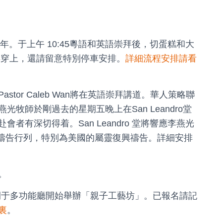
成立四週年。于上午 10:45粵語和英語崇拜後，切蛋糕和大
記得穿上，還請留意特別停車安排。
詳細流程安排請看
astor Caleb Wan將在英語崇拜講道。華人策略聯
牧師於剛過去的星期五晚上在San Leandro堂
有深切得着。San Leandro 堂將響應李燕光
鎖禱告行列，特別為美國的屬靈復興禱告。詳細安排
。
M時段開于多功能廳開始舉辦「親子工藝坊」。已報名請記
裏
。