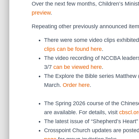
Over the next few months, Children’s Minist
preview
.
Repeating other previously announced item
There were some video clips exhibited
clips can be found here
.
The video recording of NCCBA leade
3/7
can be viewed here
.
The Explore the Bible series Matthew 
March.
Order here
.
The Spring 2026 course of the Chines
are available. For details, visit
cbscl.or
The latest issue of “Shepherd’s Heart
Crosspoint Church updates are posted 