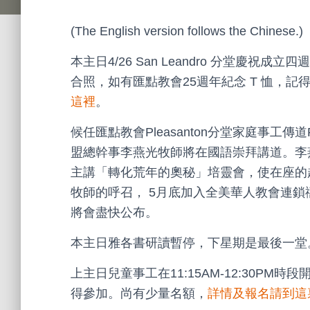
(The English version follows the Chinese.)
本主日4/26 San Leandro 分堂慶祝
合照，如有匯點教會25週年紀念 T 恤，
這裡
。
候任匯點教會Pleasanton分堂家庭事工傳道P
盟總幹事李燕光牧師將在國語崇拜講道。李燕光
主講「轉化荒年的奧秘」培靈會，使在座的赴會者
牧師的呼召， 5月底加入全美華人教會連
將會盡快公布。
本主日雅各書研讀暫停，下星期是最後一堂
上主日兒童事工在11:15AM-12:30P
得參加。尚有少量名額，
詳情及報名請到這