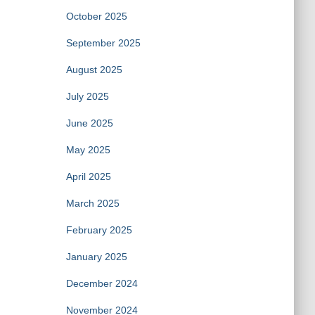
October 2025
September 2025
August 2025
July 2025
June 2025
May 2025
April 2025
March 2025
February 2025
January 2025
December 2024
November 2024