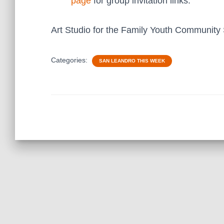
page
for group invitation links.
Art Studio for the Family Youth Community
Categories:
SAN LEANDRO THIS WEEK