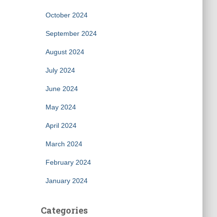
October 2024
September 2024
August 2024
July 2024
June 2024
May 2024
April 2024
March 2024
February 2024
January 2024
Categories