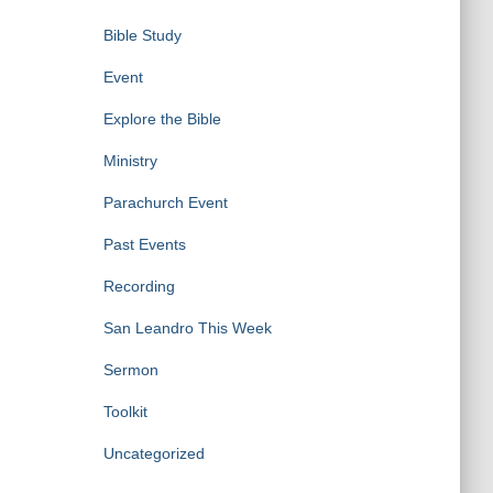
Bible Study
Event
Explore the Bible
Ministry
Parachurch Event
Past Events
Recording
San Leandro This Week
Sermon
Toolkit
Uncategorized