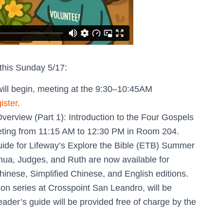
this Sunday 5/17:
will begin, meeting at the 9:30–10:45AM
ister
.
erview (Part 1): Introduction to the Four Gospels
eeting from 11:15 AM to 12:30 PM in Room 204.
guide for Lifeway’s Explore the Bible (ETB) Summer
hua, Judges, and Ruth are now available for
hinese, Simplified Chinese, and English editions.
n series at Crosspoint San Leandro, will be
ader’s guide will be provided free of charge by the