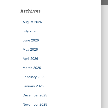
Archives
August 2026
July 2026
June 2026
May 2026
April 2026
March 2026
February 2026
January 2026
December 2025
November 2025