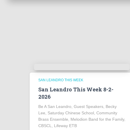
SAN LEANDRO THIS WEEK
San Leandro This Week 8-2-
2026
Be A San Leandro, Guest Speakers, Becky
Lee, Saturday Chinese School, Community
Brass Ensemble, Melodion Band for the Family,
CBSCL, Lifeway ETB