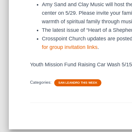
Amy Sand and Clay Music will host t
center on 5/29. Please invite your fami
warmth of spiritual family through musi
The latest issue of “Heart of a Shephe
Crosspoint Church updates are posted
for group invitation links
.
Youth Mission Fund Raising Car Wash 5/1
Categories:
SAN LEANDRO THIS WEEK