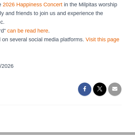
he
2026 Happiness Concert
in the Milpitas worship
ly and friends to join us and experience the
c.
rd”
can be read here
.
 on several social media platforms.
Visit this page
5/2026