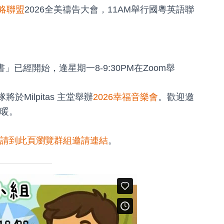
略聯盟
2026全美禱告大會，11AM舉行國粵英語聯
已經開始，逢星期一8-9:30PM在Zoom舉
將於Milpitas 主堂舉辦
2026幸福音樂會
。歡迎邀
暖。
請到此頁瀏覽群組邀請連結
。