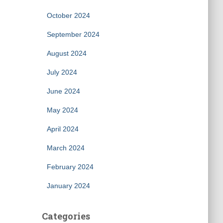
October 2024
September 2024
August 2024
July 2024
June 2024
May 2024
April 2024
March 2024
February 2024
January 2024
Categories