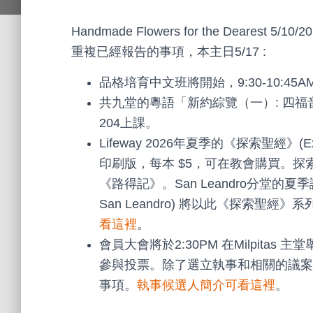
Handmade Flowers for the Dearest 5/10/20
重複已經報告的事項，本主日5/17 :
品格培育中文班將開始，9:30-10:45
共九堂的粵語「新約綜覽（一）: 四福音與
204上課。
Lifeway 2026年夏季的《探索聖經》(E
印刷版，每本 $5，可在教會購買。
《路得記》。San Leandro分堂的
San Leandro) 將以此《探索聖
看這裡
。
會員大會將於2:30PM 在Milpit
參與投票。除了選立執事和相關的議案
事項。
執事候選人簡介可看這裡
。