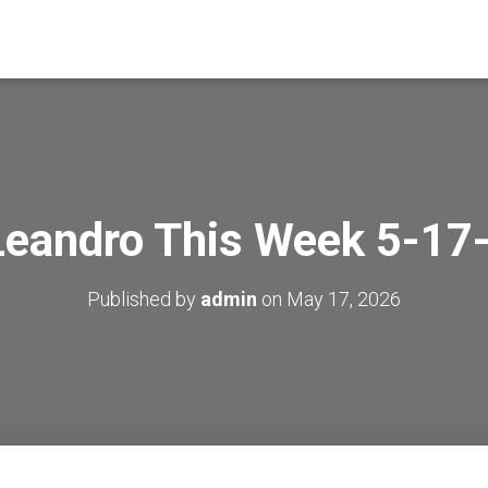
Leandro This Week 5-17
Published by
admin
on
May 17, 2026