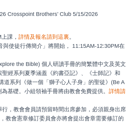
26 Crosspoint Brothers’ Club 5/15/2026
AM上課，
詳情及報名請到這裏
。
使徒行傳簡介」將開始， 11:15AM-12:30PM在
xplore the Bible) 個人研讀手冊的簡繁體中文及英文
探索聖經系列夏季涵蓋《約書亞記》、《士師記》和
夏季講道系列《做一個「獅子心人子身」的聖徒》(Be A
經》系列為基礎。小組領袖手冊將由教會免費提供。
詳情請
as 主堂舉行，教會會員請預留時間出席參加，必須親身出席
，教會憲章修訂委員會亦將會提出會章需要修訂的