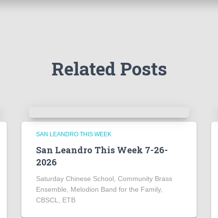
Related Posts
SAN LEANDRO THIS WEEK
San Leandro This Week 7-26-
2026
Saturday Chinese School, Community Brass
Ensemble, Melodion Band for the Family,
CBSCL, ETB