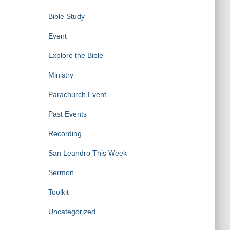
Bible Study
Event
Explore the Bible
Ministry
Parachurch Event
Past Events
Recording
San Leandro This Week
Sermon
Toolkit
Uncategorized