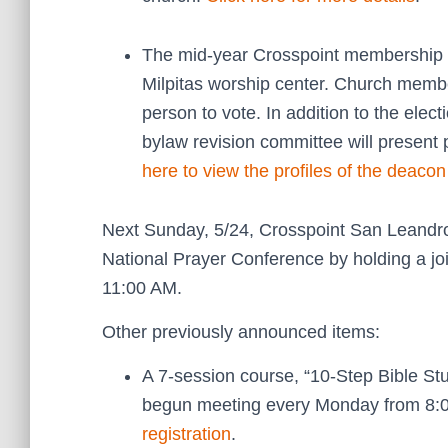
The mid-year Crosspoint membership m
Milpitas worship center. Church membe
person to vote. In addition to the elec
bylaw revision committee will presen
here to view the profiles of the deaco
Next Sunday, 5/24, Crosspoint San Leandro 
National Prayer Conference by holding a jo
11:00 AM.
Other previously announced items:
A 7-session course, “10-Step Bible S
begun meeting every Monday from 8:
registration
.