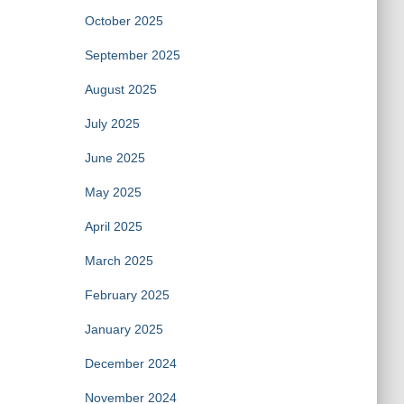
October 2025
September 2025
August 2025
July 2025
June 2025
May 2025
April 2025
March 2025
February 2025
January 2025
December 2024
November 2024