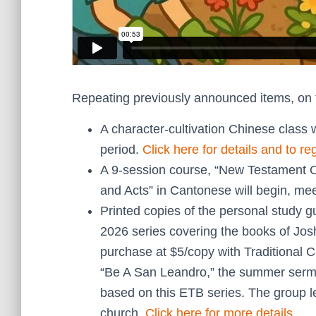
Repeating previously announced items, on 
A character-cultivation Chinese class 
period.
Click here for details and to reg
A 9-session course, “New Testament Ov
and Acts” in Cantonese will begin, m
Printed copies of the personal study 
2026 series covering the books of Jos
purchase at $5/copy with Traditional C
“Be A San Leandro,” the summer sermo
based on this ETB series. The group le
church.
Click here for more details
.