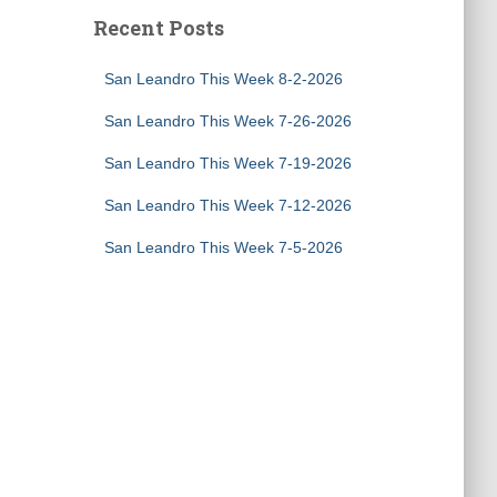
Recent Posts
San Leandro This Week 8-2-2026
San Leandro This Week 7-26-2026
San Leandro This Week 7-19-2026
San Leandro This Week 7-12-2026
San Leandro This Week 7-5-2026