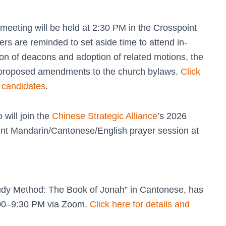
eeting will be held at 2:30 PM in the Crosspoint
rs are reminded to set aside time to attend in-
tion of deacons and adoption of related motions, the
t proposed amendments to the church bylaws.
Click
n candidates
.
will join the
Chinese Strategic Alliance
’s 2026
int Mandarin/Cantonese/English prayer session at
tudy Method: The Book of Jonah” in Cantonese, has
00–9:30 PM via Zoom.
Click here for details and