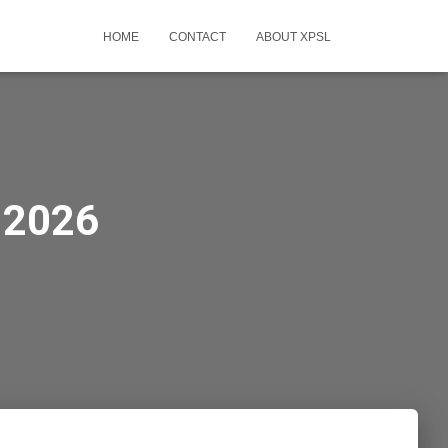
HOME
CONTACT
ABOUT XPSL
-2026