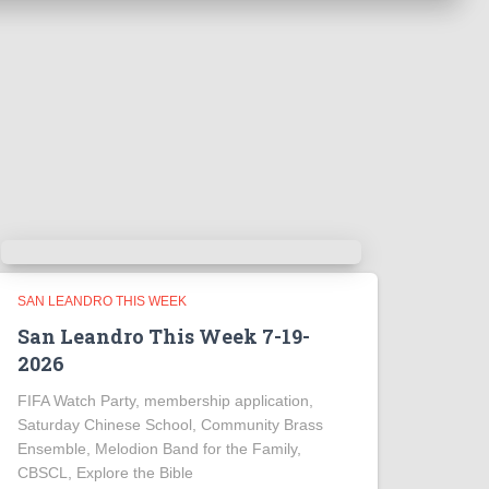
SAN LEANDRO THIS WEEK
San Leandro This Week 7-19-
2026
FIFA Watch Party, membership application,
Saturday Chinese School, Community Brass
Ensemble, Melodion Band for the Family,
CBSCL, Explore the Bible