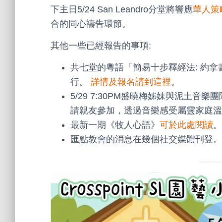
下主日5/24 San Leandro分堂將響應
華人策
合的同心禱告環節。
其他一些已經報告的事項:
共七堂的粵語「簡易十步釋經法: 約拿書」
行。
詳情及報名請到這裡
。
5/29 7:30PM盛曉梅姊妹與泥土音樂團隊
請親友參加，透過音樂感受屬靈家庭溫
最新一期《牧人心語》
可於此處閱讀
。
匯點教會的消息在幾個社交媒體刊登。