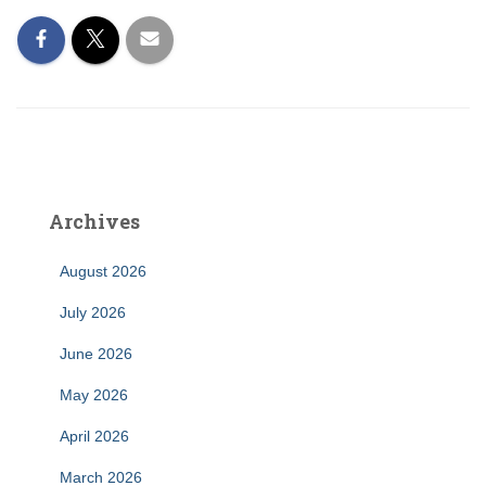
Archives
August 2026
July 2026
June 2026
May 2026
April 2026
March 2026