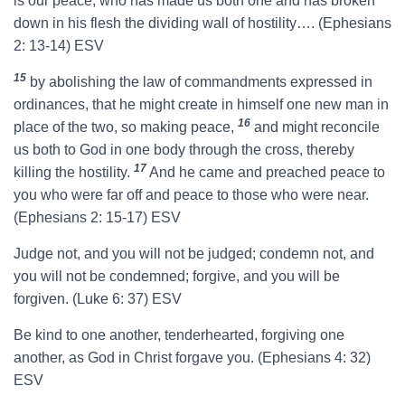
is our peace, who has made us both one and has broken
down in his flesh the dividing wall of hostility…. (Ephesians
2: 13-14) ESV
15
by abolishing the law of commandments expressed in
ordinances, that he might create in himself one new man in
16
place of the two, so making peace,
and might reconcile
us both to God in one body through the cross, thereby
17
killing the hostility.
And he came and preached peace to
you who were far off and peace to those who were near.
(Ephesians 2: 15-17) ESV
Judge not, and you will not be judged; condemn not, and
you will not be condemned; forgive, and you will be
forgiven. (Luke 6: 37) ESV
Be kind to one another, tenderhearted, forgiving one
another, as God in Christ forgave you. (Ephesians 4: 32)
ESV