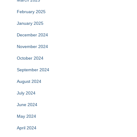
March 2025
February 2025
January 2025
December 2024
November 2024
October 2024
September 2024
August 2024
July 2024
June 2024
May 2024
April 2024