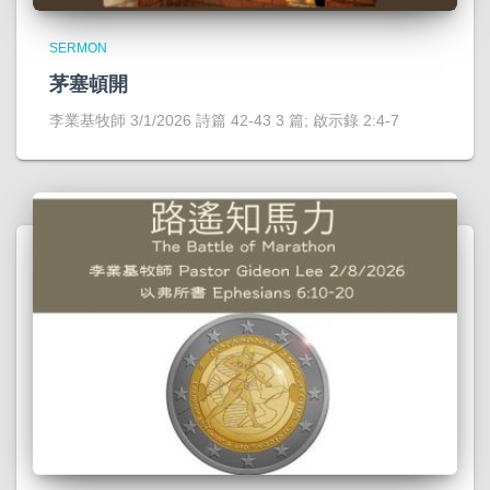
SERMON
茅塞頓開
李業基牧師 3/1/2026 詩篇 42-43 3 篇; 啟示錄 2:4-7