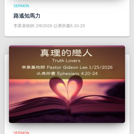
SERMON
路遙知馬力
李業基牧師 2/8/2026 以弗所書6:10-20
SERMON