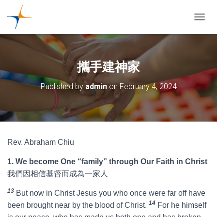
TOGGL
攜手建神家
Published by
admin
on
February 4, 2024
Rev. Abraham Chiu
1. We become One “family” through Our Faith in Christ
我們因相信基督而成為一家人
13
But now in Christ Jesus you who once were far off have
14
been brought near by the blood of Christ.
For he himself