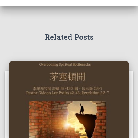
Related Posts