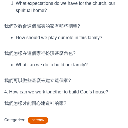
What expectations do we have for the church, our
spiritual home?
我們對教會這個屬靈的家有那些期望?
How should we play our role in this family?
我們怎樣在這個家裡扮演甚麼角色?
What can we do to build our family?
我們可以做些甚麼來建立這個家?
4. How can we work together to build God’s house?
我們怎樣才能同心建造神的家?
Categories:
SERMON