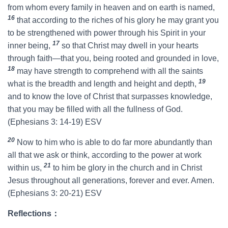
from whom every family in heaven and on earth is named,
16
that according to the riches of his glory he may grant you
to be strengthened with power through his Spirit in your
17
inner being,
so that Christ may dwell in your hearts
through faith—that you, being rooted and grounded in love,
18
may have strength to comprehend with all the saints
19
what is the breadth and length and height and depth,
and to know the love of Christ that surpasses knowledge,
that you may be filled with all the fullness of God.
(Ephesians 3: 14-19) ESV
20
Now to him who is able to do far more abundantly than
all that we ask or think, according to the power at work
21
within us,
to him be glory in the church and in Christ
Jesus throughout all generations, forever and ever. Amen.
(Ephesians 3: 20-21) ESV
Reflections：