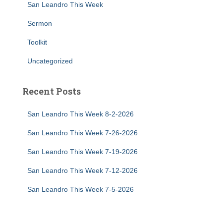
San Leandro This Week
Sermon
Toolkit
Uncategorized
Recent Posts
San Leandro This Week 8-2-2026
San Leandro This Week 7-26-2026
San Leandro This Week 7-19-2026
San Leandro This Week 7-12-2026
San Leandro This Week 7-5-2026