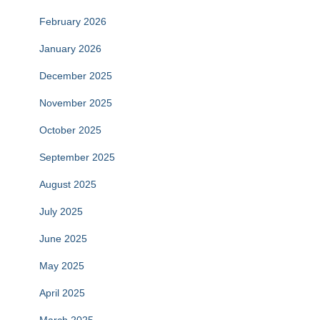
February 2026
January 2026
December 2025
November 2025
October 2025
September 2025
August 2025
July 2025
June 2025
May 2025
April 2025