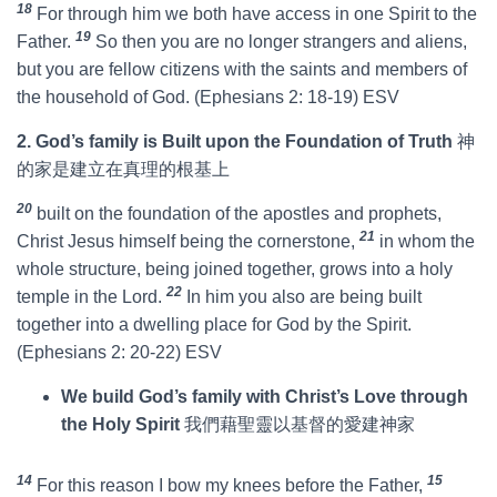
18
For through him we both have access in one Spirit to the
19
Father.
So then you are no longer strangers and aliens,
but you are fellow citizens with the saints and members of
the household of God. (Ephesians 2: 18-19) ESV
2. God’s family is Built upon the Foundation of Truth
神
的家是建立在真理的根基上
20
built on the foundation of the apostles and prophets,
21
Christ Jesus himself being the cornerstone,
in whom the
whole structure, being joined together, grows into a holy
22
temple in the Lord.
In him you also are being built
together into a dwelling place for God by the Spirit.
(Ephesians 2: 20-22) ESV
We build God’s family with Christ’s Love through
the Holy Spirit
我們藉聖靈以基督的愛建神家
14
15
For this reason I bow my knees before the Father,