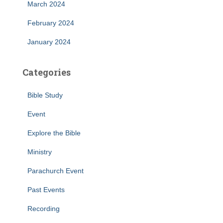
March 2024
February 2024
January 2024
Categories
Bible Study
Event
Explore the Bible
Ministry
Parachurch Event
Past Events
Recording