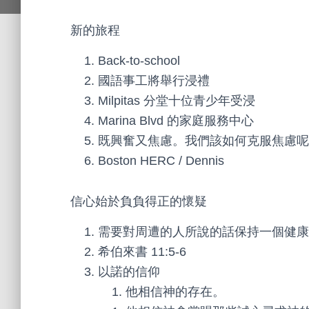
新的旅程
Back-to-school
國語事工將舉行浸禮
Milpitas 分堂十位青少年受浸
Marina Blvd 的家庭服務中心
既興奮又焦慮。我們該如何克服焦慮呢
Boston HERC / Dennis
信心始於負負得正的懷疑
需要對周遭的人所說的話保持一個健康
希伯來書 11:5-6
以諾的信仰
他相信神的存在。