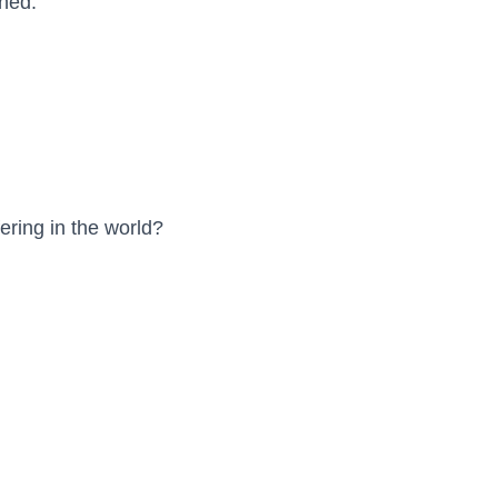
ned.
ering in the world?
)