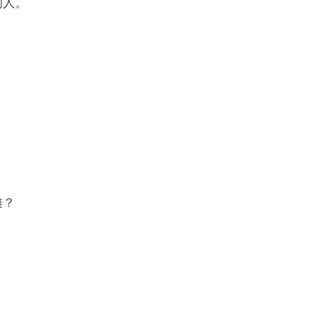
的人。
難？