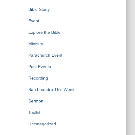
Bible Study
Event
Explore the Bible
Ministry
Parachurch Event
Past Events
Recording
San Leandro This Week
Sermon
Toolkit
Uncategorized