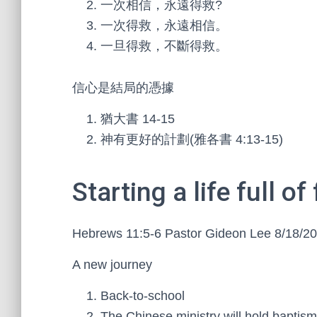
一次相信，永遠得救?
一次得救，永遠相信。
一旦得救，不斷得救。
信心是結局的憑據
猶大書 14-15
神有更好的計劃(雅各書 4:13-15)
Starting a life full of 
Hebrews 11:5-6 Pastor Gideon Lee 8/18/2
A new journey
Back-to-school
The Chinese ministry will hold baptism