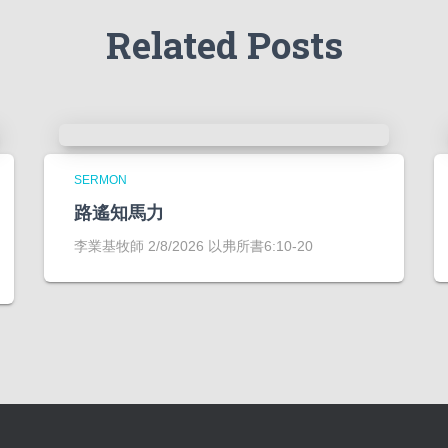
Related Posts
SERMON
路遙知馬力
李業基牧師 2/8/2026 以弗所書6:10-20