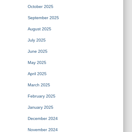
October 2025
September 2025
August 2025
July 2025
June 2025
May 2025
April 2025
March 2025
February 2025
January 2025
December 2024
November 2024