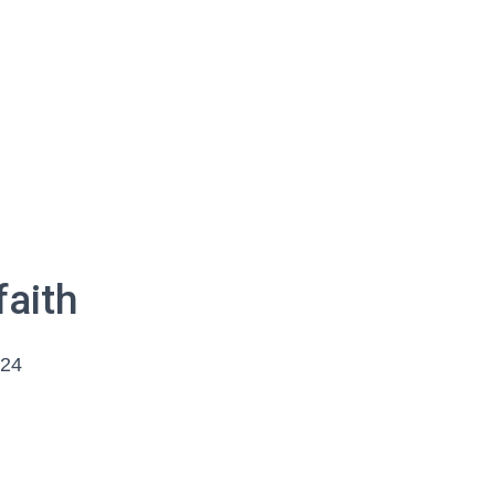
faith
024