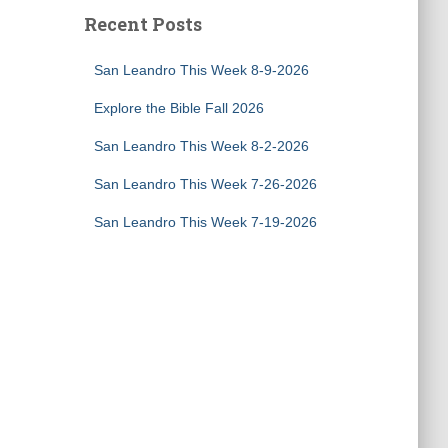
Recent Posts
San Leandro This Week 8-9-2026
Explore the Bible Fall 2026
San Leandro This Week 8-2-2026
San Leandro This Week 7-26-2026
San Leandro This Week 7-19-2026