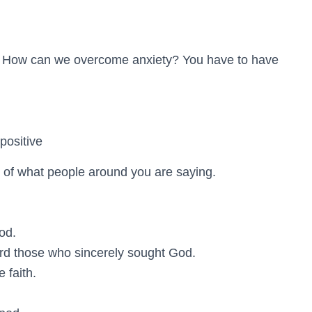
e. How can we overcome anxiety? You have to have
positive
 of what people around you are saying.
od.
rd those who sincerely sought God.
 faith.