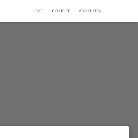
HOME
CONTACT
ABOUT XPSL