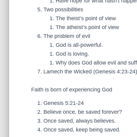
Have hope for what hasn’t happe
Two possibilities
The theist’s point of view
The atheist’s point of view
The problem of evil
God is all-powerful.
God is loving.
Why does God allow evil and suff
Lamech the Wicked (Genesis 4:23-24
Faith is born of experiencing God
Genesis 5:21-24
Believe once, be saved forever?
Once saved, always believes.
Once saved, keep being saved.