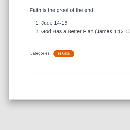
Faith is the proof of the end
Jude 14-15
God Has a Better Plan (James 4:13-1
Categories:
SERMON