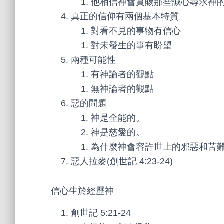
他相信神會賞賜那些誠心尋求神
真正的信仰有兩個基本特質
對看不見的事物有信心
對未發生的事有盼望
兩種可能性
有神論者的觀點
無神論者的觀點
惡的問題
神是全能的。
神是慈愛的。
為什麼神會容許世上的邪惡和苦
惡人拉麥(創世記 4:23-24)
信心生於經歷神
創世記 5:21-24