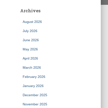
Archives
August 2026
July 2026
June 2026
May 2026
April 2026
March 2026
February 2026
January 2026
December 2025
November 2025