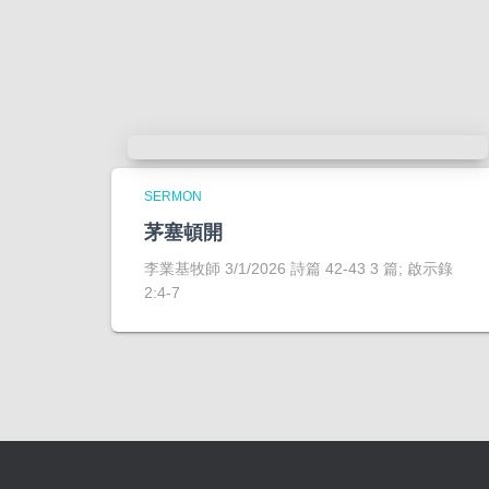
SERMON
茅塞頓開
李業基牧師 3/1/2026 詩篇 42-43 3 篇; 啟示錄
2:4-7