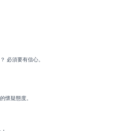
？ 必須要有信心。
的懷疑態度。