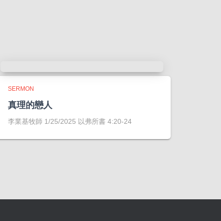
SERMON
真理的戀人
李業基牧師 1/25/2025 以弗所書 4:20-24