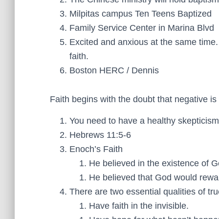
Milpitas campus Ten Teens Baptized
Family Service Center in Marina Blvd
Excited and anxious at the same tim
faith.
Boston HERC / Dennis
Faith begins with the doubt that negative is 
You need to have a healthy skepticism
Hebrews 11:5-6
Enoch’s Faith
He believed in the existence of G
He believed that God would rewa
There are two essential qualities of true
Have faith in the invisible.