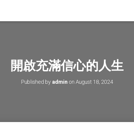
開啟充滿信心的人生
Published by
admin
on
August 18, 2024