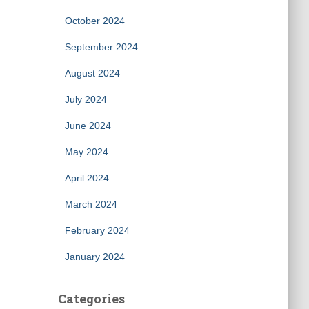
October 2024
September 2024
August 2024
July 2024
June 2024
May 2024
April 2024
March 2024
February 2024
January 2024
Categories