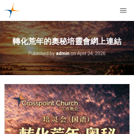
TOGGL
轉化荒年的奧秘培靈會網上連結
Published by
admin
on
April 24, 2026