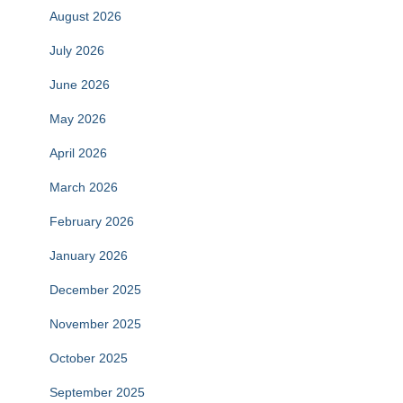
August 2026
July 2026
June 2026
May 2026
April 2026
March 2026
February 2026
January 2026
December 2025
November 2025
October 2025
September 2025