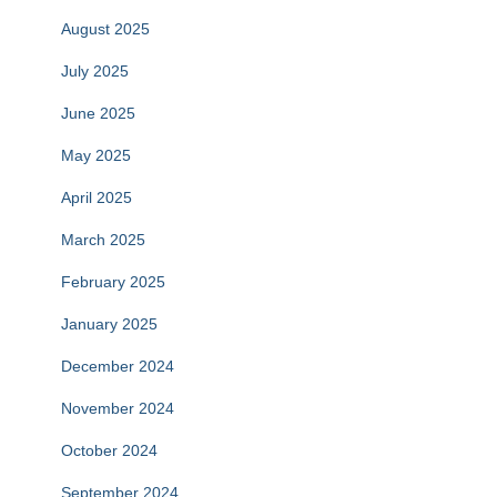
August 2025
July 2025
June 2025
May 2025
April 2025
March 2025
February 2025
January 2025
December 2024
November 2024
October 2024
September 2024