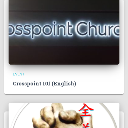
EVENT
Crosspoint 101 (English)