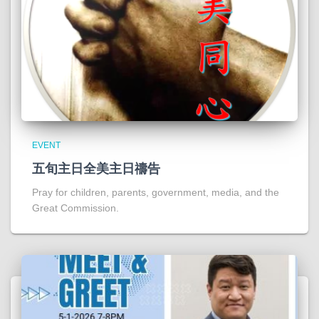
EVENT
五旬主日全美主日禱告
Pray for children, parents, government, media, and the
Great Commission.