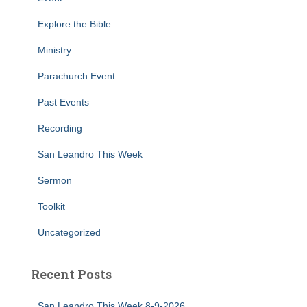
Explore the Bible
Ministry
Parachurch Event
Past Events
Recording
San Leandro This Week
Sermon
Toolkit
Uncategorized
Recent Posts
San Leandro This Week 8-9-2026