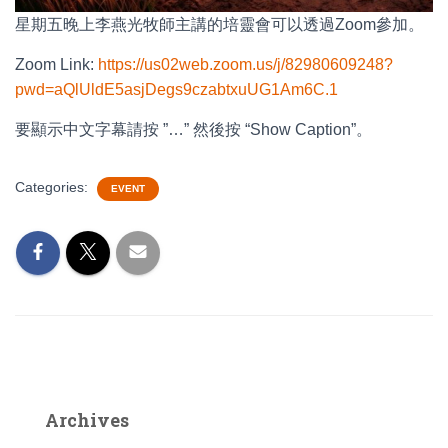
星期五晚上李燕光牧師主講的培靈會可以透過Zoom參加。
Zoom Link:
https://us02web.zoom.us/j/82980609248?
pwd=aQlUldE5asjDegs9czabtxuUG1Am6C.1
要顯示中文字幕請按 ”…” 然後按 “Show Caption”。
Categories:
EVENT
Archives