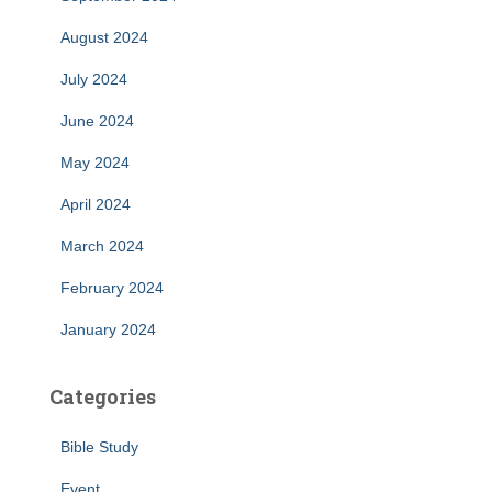
August 2024
July 2024
June 2024
May 2024
April 2024
March 2024
February 2024
January 2024
Categories
Bible Study
Event