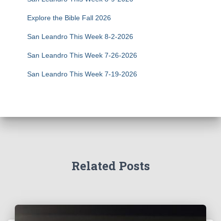
Explore the Bible Fall 2026
San Leandro This Week 8-2-2026
San Leandro This Week 7-26-2026
San Leandro This Week 7-19-2026
Related Posts